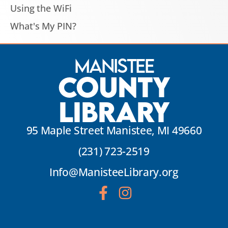
Using the WiFi
What's My PIN?
Manistee
County
Library
95 Maple Street Manistee, MI 49660
(231) 723-2519
Info@ManisteeLibrary.org