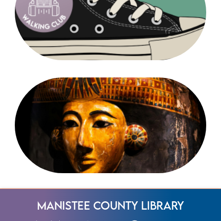
Manistee County Library