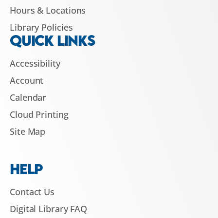
Hours & Locations
Library Policies
QUICK LINKS
Accessibility
Account
Calendar
Cloud Printing
Site Map
HELP
Contact Us
Digital Library FAQ