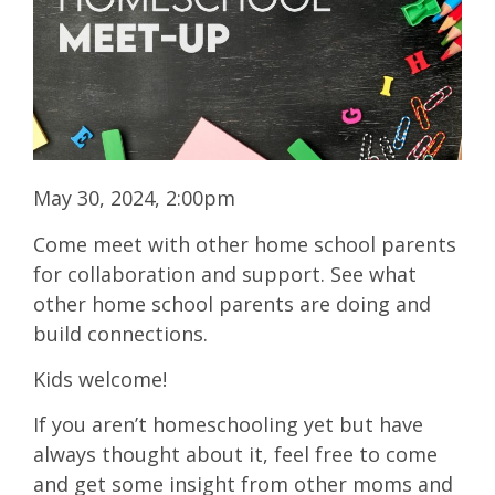
May 30, 2024, 2:00pm
Come meet with other home school parents
for collaboration and support. See what
other home school parents are doing and
build connections.
Kids welcome!
If you aren’t homeschooling yet but have
always thought about it, feel free to come
and get some insight from other moms and