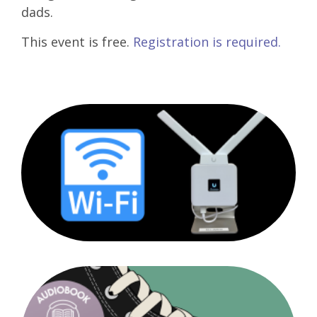
dads.
This event is free.
Registration is required.