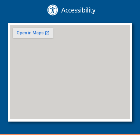
Accessibility