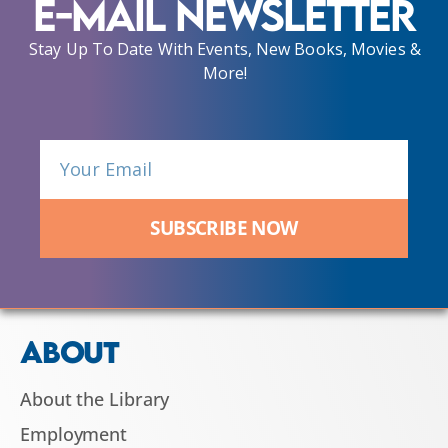
E-Mail Newsletter
Stay Up To Date With Events, New Books, Movies &
More!
SUBSCRIBE NOW
ABOUT
About the Library
Employment