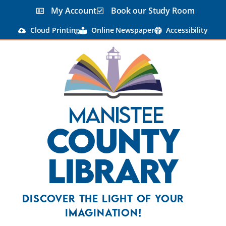
My Account
Book our Study Room
Cloud Printing
Online Newspaper
Accessibility
Manistee
County
Library
Discover the Light Of Your
Imagination!