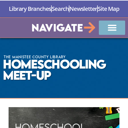
Library Branches
Search
Newsletter
Site Map
Navigate
The Manistee County Library
Homeschooling
Meet-Up