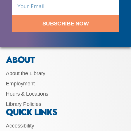
SUBSCRIBE NOW
ABOUT
About the Library
Employment
Hours & Locations
Library Policies
QUICK LINKS
Accessibility