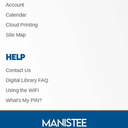
Account
Calendar
Cloud Printing
Site Map
HELP
Contact Us
Digital Library FAQ
Using the WiFi
What's My PIN?
Manistee