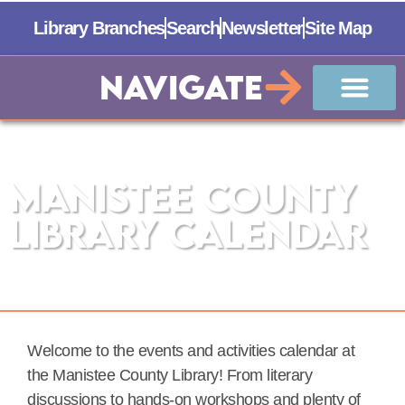
Library Branches
Search
Newsletter
Site Map
Navigate
Manistee County
Library Calendar
Welcome to the events and activities calendar at
the Manistee County Library! From literary
discussions to hands-on workshops and plenty of