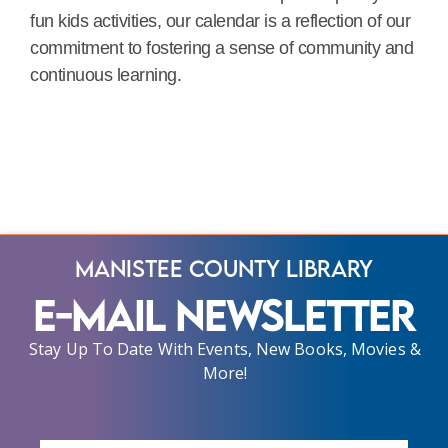
fun kids activities, our calendar is a reflection of our
commitment to fostering a sense of community and
continuous learning.
Manistee County Library
E-Mail Newsletter
Stay Up To Date With Events, New Books, Movies &
More!