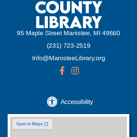
County
Library
95 Maple Street Manistee, MI 49660
(231) 723-2519
Info@ManisteeLibrary.org
Accessibility