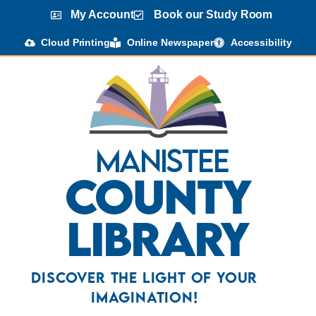
content
My Account
Book our Study Room
Cloud Printing
Online Newspaper
Accessibility
Manistee
County
Library
Discover the Light Of Your
Imagination!