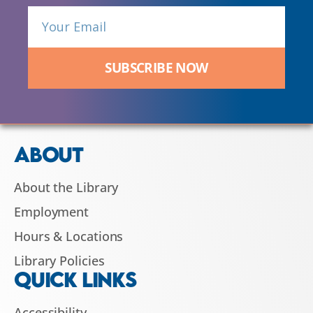
SUBSCRIBE NOW
ABOUT
About the Library
Employment
Hours & Locations
Library Policies
QUICK LINKS
Accessibility