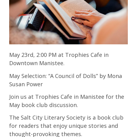
May 23rd, 2:00 PM at Trophies Cafe in
Downtown Manistee.
May Selection: “A Council of Dolls” by Mona
Susan Power
Join us at Trophies Cafe in Manistee for the
May book club discussion.
The Salt City Literary Society is a book club
for readers that enjoy unique stories and
thought-provoking themes.