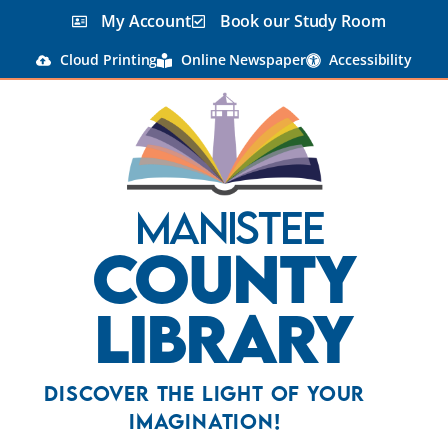
My Account
Book our Study Room
Cloud Printing
Online Newspaper
Accessibility
Manistee
County
Library
Discover the Light Of Your
Imagination!