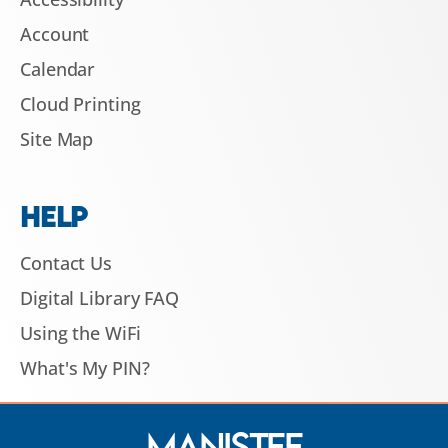
Account
Calendar
Cloud Printing
Site Map
HELP
Contact Us
Digital Library FAQ
Using the WiFi
What's My PIN?
Manistee