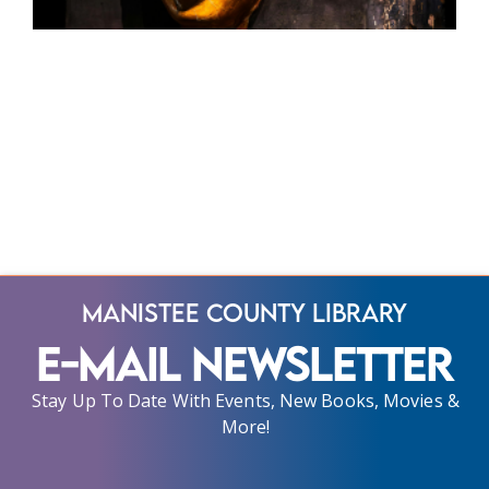
Manistee County Library
E-Mail Newsletter
Stay Up To Date With Events, New Books, Movies &
More!