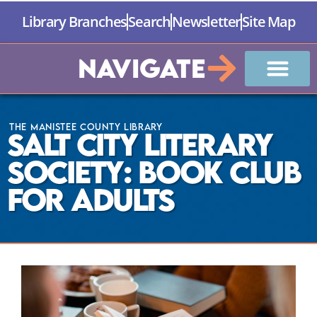
Library Branches
Search
Newsletter
Site Map
Navigate
The Manistee County Library
Salt City Literary
Society: Book Club
for Adults