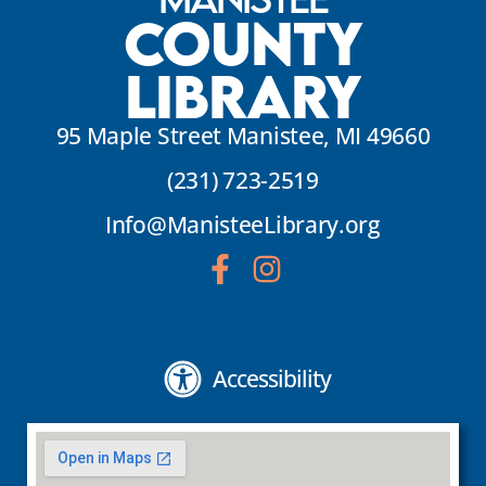
County
Library
95 Maple Street Manistee, MI 49660
(231) 723-2519
Info@ManisteeLibrary.org
Accessibility