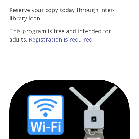
Reserve your copy today through inter-
library loan.
This program is free and intended for
adults.
Registration is required
.