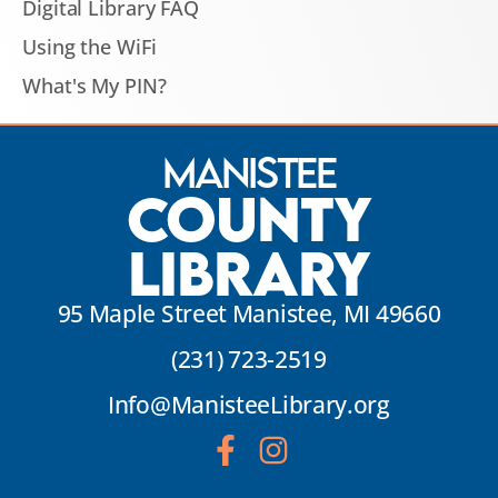
Digital Library FAQ
Using the WiFi
What's My PIN?
Manistee
County
Library
95 Maple Street Manistee, MI 49660
(231) 723-2519
Info@ManisteeLibrary.org