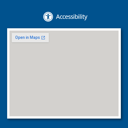
Accessibility