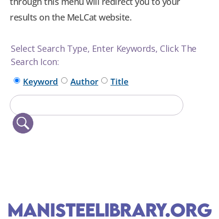
through this menu will redirect you to your
results on the MeLCat website.
Select Search Type, Enter Keywords, Click The
Search Icon:
Keyword
Author
Title
ManisteeLibrary.org