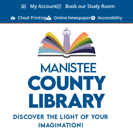
content
My Account
Book our Study Room
Cloud Printing
Online Newspaper
Accessibility
Manistee
County
Library
Discover the Light Of Your
Imagination!