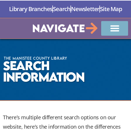
Library Branches
Search
Newsletter
Site Map
Navigate
The Manistee County Library
Search
Information
There’s multiple different search options on our
website, here’s the information on the differences