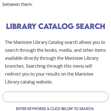
between them.
Library Catalog Search
The Manistee Library Catalog search allows you to
search through the books, media, and other items
available directly through the Manistee Library
branches. Searching through this menu will
redirect you to your results on the Manistee
Library catalog website.
Enter Keywords & Click Below To Search: