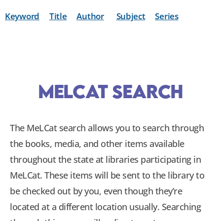
Keyword
Title
Author
Subject
Series
MeLCat Search
The MeLCat search allows you to search through
the books, media, and other items available
throughout the state at libraries participating in
MeLCat. These items will be sent to the library to
be checked out by you, even though they’re
located at a different location usually. Searching