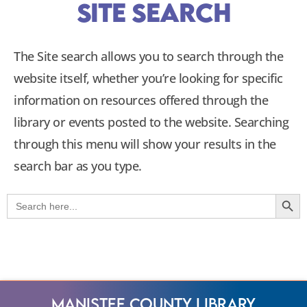
Site Search
The Site search allows you to search through the
website itself, whether you’re looking for specific
information on resources offered through the
library or events posted to the website. Searching
through this menu will show your results in the
search bar as you type.
Searc
Search
for:
Manistee County Library