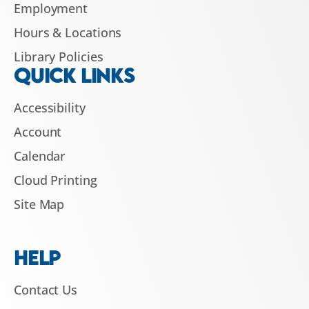
Employment
Hours & Locations
Library Policies
QUICK LINKS
Accessibility
Account
Calendar
Cloud Printing
Site Map
HELP
Contact Us