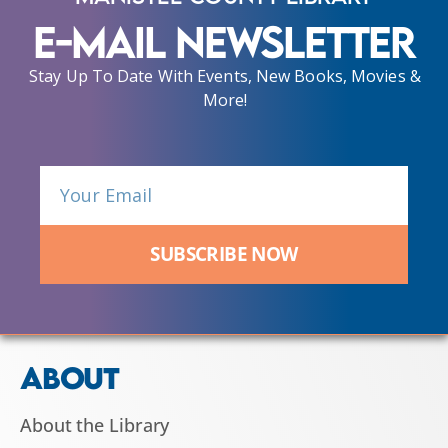
E-Mail Newsletter
Stay Up To Date With Events, New Books, Movies &
More!
SUBSCRIBE NOW
ABOUT
About the Library