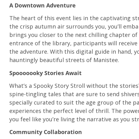
A Downtown Adventure
The heart of this event lies in the captivating 
the crisp autumn air surrounds you, you’ll emba
brings you closer to the next chilling chapter of 
entrance of the library, participants will receiv
the adventure. With this digital guide in hand, 
hauntingly beautiful streets of Manistee.
Spooooooky Stories Await
What’s a Spooky Story Stroll without the stories
spine-tingling tales that are sure to send shive
specially curated to suit the age group of the p
experiences the perfect level of thrill. The powe
you feel like you’re living the narrative as you s
Community Collaboration