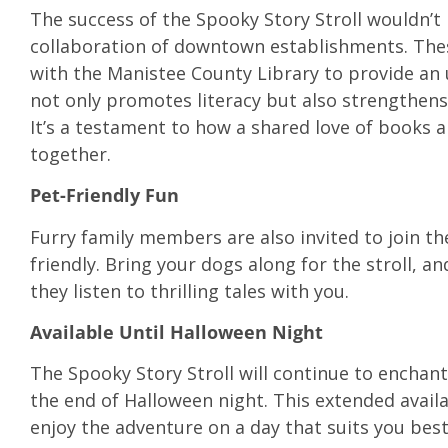
The success of the Spooky Story Stroll wouldn’t
collaboration of downtown establishments. The
with the Manistee County Library to provide an 
not only promotes literacy but also strengthen
It’s a testament to how a shared love of books 
together.
Pet-Friendly Fun
Furry family members are also invited to join th
friendly. Bring your dogs along for the stroll, and
they listen to thrilling tales with you.
Available Until Halloween Night
The Spooky Story Stroll will continue to enchant
the end of Halloween night. This extended availabi
enjoy the adventure on a day that suits you best