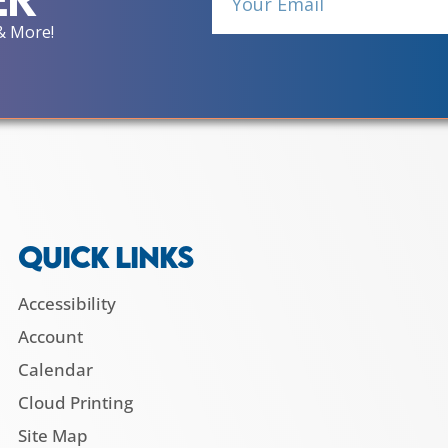
& More!
QUICK LINKS
Accessibility
Account
Calendar
Cloud Printing
Site Map