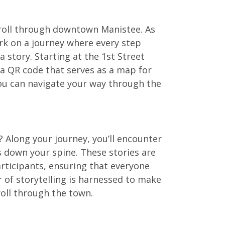
stroll through downtown Manistee. As
rk on a journey where every step
a story. Starting at the 1st Street
e a QR code that serves as a map for
you can navigate your way through the
? Along your journey, you’ll encounter
rs down your spine. These stories are
articipants, ensuring that everyone
r of storytelling is harnessed to make
troll through the town.