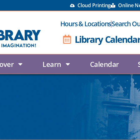
Cloud Printing
Online 
Hours & Locations
Search Ou
brary
Library Calenda
 Imagination!
over
Learn
Calendar