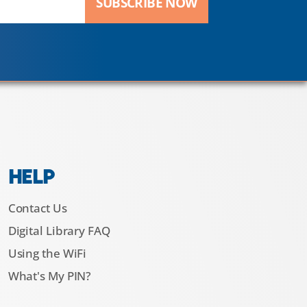
SUBSCRIBE NOW
HELP
Contact Us
Digital Library FAQ
Using the WiFi
What's My PIN?