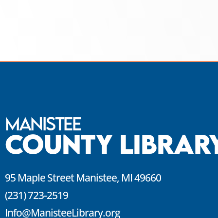
Manistee
County Librar
95 Maple Street Manistee, MI 49660
(231) 723-2519
Info@ManisteeLibrary.org