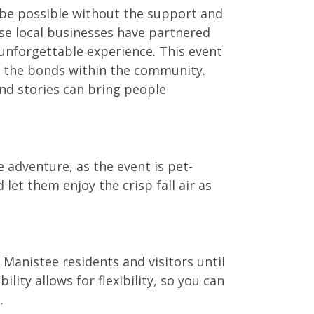
 be possible without the support and
se local businesses have partnered
unforgettable experience. This event
s the bonds within the community.
and stories can bring people
e adventure, as the event is pet-
 let them enjoy the crisp fall air as
 Manistee residents and visitors until
lity allows for flexibility, so you can
.