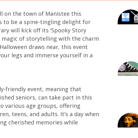
ll on the town of Manistee this
to be a spine-tingling delight for
ary will kick off its ‘Spooky Story
e magic of storytelling with the charm
 Halloween draws near, this event
your legs and immerse yourself in a
ly-friendly event, meaning that
shed seniors, can take part in this
o various age groups, offering
ren, teens, and adults. It’s a day when
ing cherished memories while