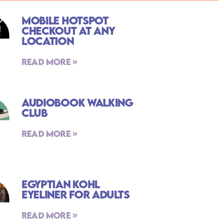
Mobile Hotspot
Checkout At Any
Location
Read More »
Audiobook Walking
Club
Read More »
Egyptian Kohl
Eyeliner For Adults
Read More »