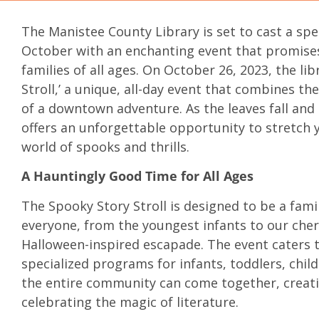
The Manistee County Library is set to cast a spe
October with an enchanting event that promises 
families of all ages. On October 26, 2023, the libr
Stroll,’ a unique, all-day event that combines th
of a downtown adventure. As the leaves fall and
offers an unforgettable opportunity to stretch 
world of spooks and thrills.
A Hauntingly Good Time for All Ages
The Spooky Story Stroll is designed to be a fami
everyone, from the youngest infants to our cheri
Halloween-inspired escapade. The event caters t
specialized programs for infants, toddlers, child
the entire community can come together, creat
celebrating the magic of literature.