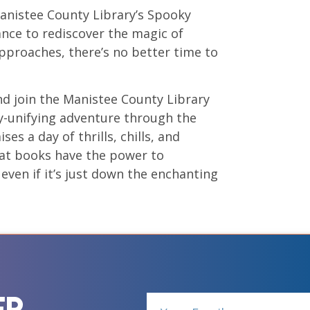
Manistee County Library’s Spooky
hance to rediscover the magic of
approaches, there’s no better time to
nd join the Manistee County Library
ty-unifying adventure through the
es a day of thrills, chills, and
hat books have the power to
even if it’s just down the enchanting
er