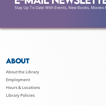
Stay Up To Date With Events, New Books, Movies 
ABOUT
About the Library
Employment
Hours & Locations
Library Policies