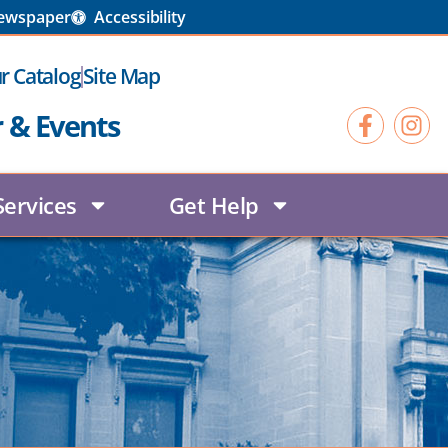
Newspaper
Accessibility
r Catalog
Site Map
r & Events
Services
Get Help