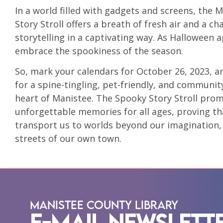
In a world filled with gadgets and screens, the 
Story Stroll offers a breath of fresh air and a c
storytelling in a captivating way. As Halloween 
embrace the spookiness of the season.
So, mark your calendars for October 26, 2023, a
for a spine-tingling, pet-friendly, and communi
heart of Manistee. The Spooky Story Stroll promis
unforgettable memories for all ages, proving t
transport us to worlds beyond our imagination, 
streets of our own town.
Manistee County Library
E-Mail Newslett