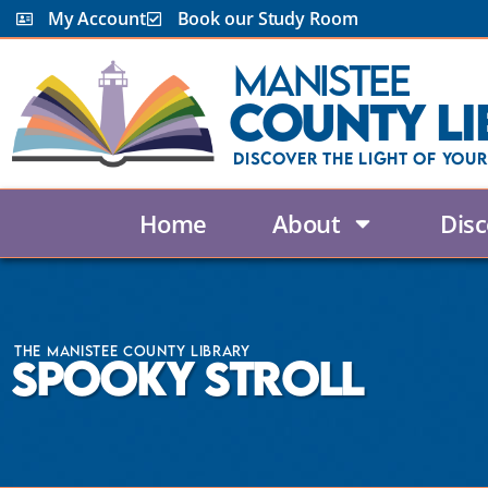
My Account
Book our Study Room
Manistee
County Li
Discover the Light Of Your
Home
About
Disc
The Manistee County Library
Spooky Stroll