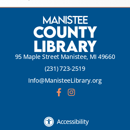
Manistee
County
Library
95 Maple Street Manistee, MI 49660
(231) 723-2519
Info@ManisteeLibrary.org
Accessibility