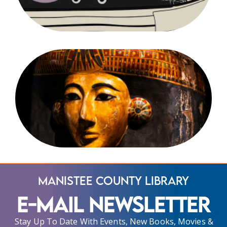
Manistee County Library
E-Mail Newsletter
Stay Up To Date With Events, New Books, Movies &