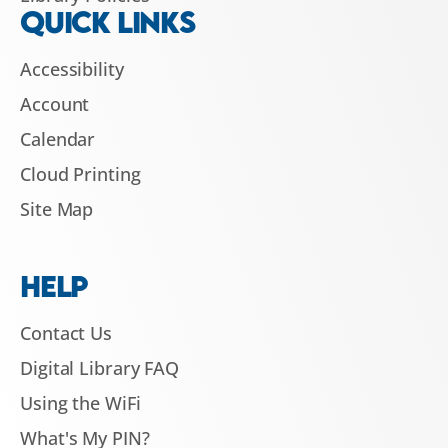
QUICK LINKS
Accessibility
Account
Calendar
Cloud Printing
Site Map
HELP
Contact Us
Digital Library FAQ
Using the WiFi
What's My PIN?