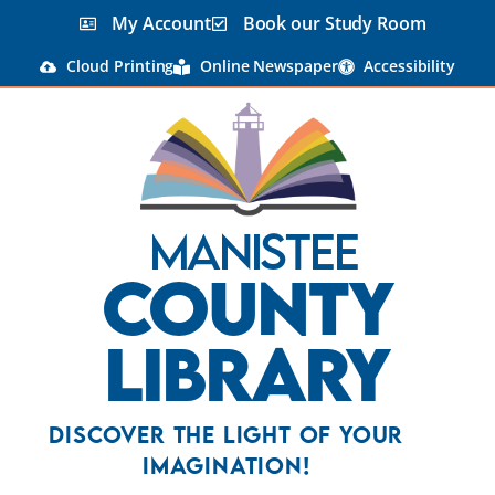
My Account
Book our Study Room
Cloud Printing
Online Newspaper
Accessibility
Manistee
County
Library
Discover the Light Of Your
Imagination!