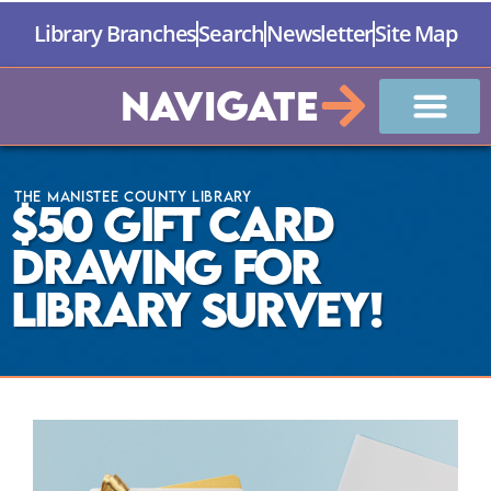
Library Branches
Search
Newsletter
Site Map
Navigate
The Manistee County Library
$50 Gift Card
Drawing for
Library Survey!