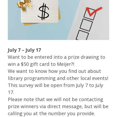
July 7 – July 17
Want to be entered into a prize drawing to
win a $50 gift card to Meijer?!
We want to know how you find out about
library programming and other local events!
This survey will be open from July 7 to July
17.
Please note that we will not be contacting
prize winners via direct message, but will be
calling you at the number you provide.