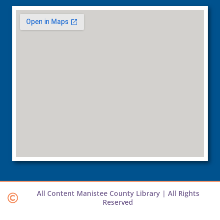
All Content Manistee County Library | All Rights
Reserved