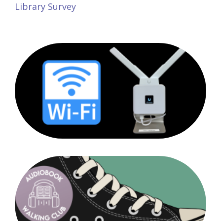
Library Survey