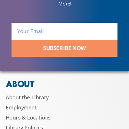
More!
SUBSCRIBE NOW
ABOUT
About the Library
Employment
Hours & Locations
Library Policies