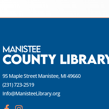
Manistee
County Librar
95 Maple Street Manistee, MI 49660
(231) 723-2519
Info@ManisteeLibrary.org