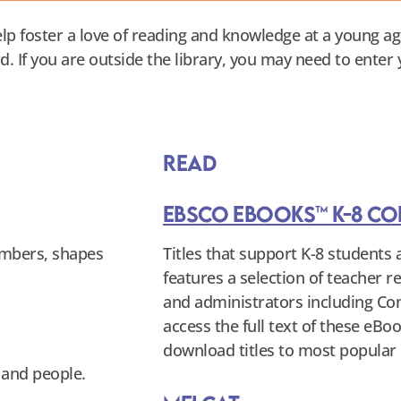
lp foster a love of reading and knowledge at a young ag
rd. If you are outside the library, you may need to enter
Read
EBSCO eBooks™ K-8 Co
numbers, shapes
Titles that support K-8 students a
features a selection of teacher 
and administrators including C
access the full text of these eB
download titles to most popular 
 and people.