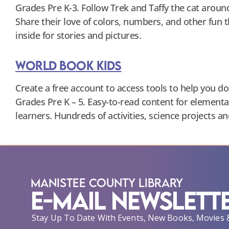
Grades Pre K-3. Follow Trek and Taffy the cat aroun
Share their love of colors, numbers, and other fun 
inside for stories and pictures.
World Book Kids
Create a free account to access tools to help you do 
Grades Pre K – 5. Easy-to-read content for elementa
learners. Hundreds of activities, science projects a
Manistee County Library
E-Mail Newslett
Stay Up To Date With Events, New Books, Movies 