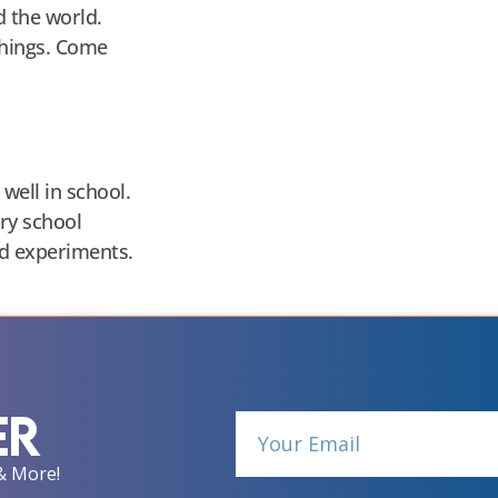
d the world.
things. Come
well in school.
ry school
nd experiments.
er
& More!