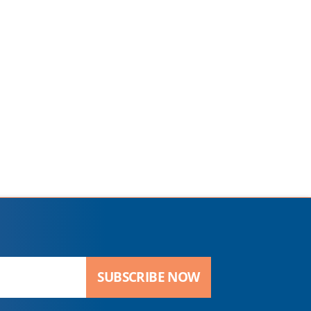
SUBSCRIBE NOW