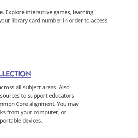
e. Explore interactive games, learning
 your library card number in order to access
llection
cross all subject areas. Also
resources to support educators
ommon Core alignment. You may
ooks from your computer, or
portable devices.