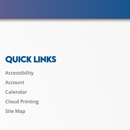
QUICK LINKS
Accessibility
Account
Calendar
Cloud Printing
Site Map