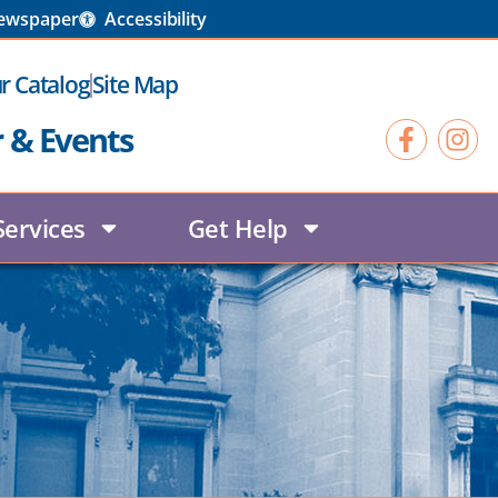
Newspaper
Accessibility
r Catalog
Site Map
r & Events
Services
Get Help