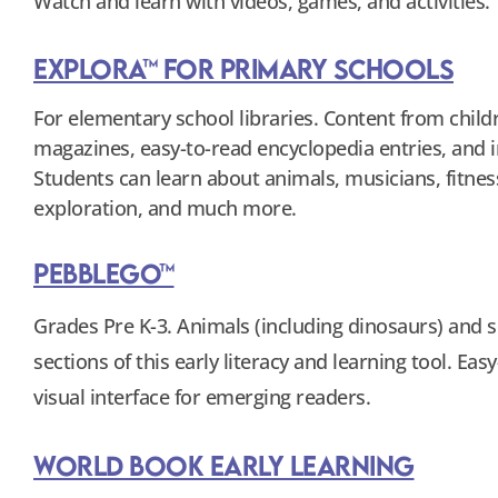
Watch and learn with videos, games, and activities.
Explora™ for Primary Schools
For elementary school libraries. Content from child
magazines, easy-to-read encyclopedia entries, and 
Students can learn about animals, musicians, fitnes
exploration, and much more.
PebbleGo™
Grades Pre K-3. Animals (including dinosaurs) and s
sections of this early literacy and learning tool. Eas
visual interface for emerging readers.
World Book Early Learning