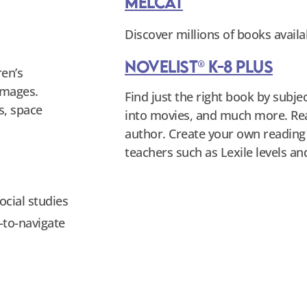
MeLCat
Discover millions of books availa
NoveList® K-8 Plus
ren’s
images.
Find just the right book by subj
s, space
into movies, and much more. Rea
author. Create your own reading w
teachers such as Lexile levels 
ocial studies
y-to-navigate