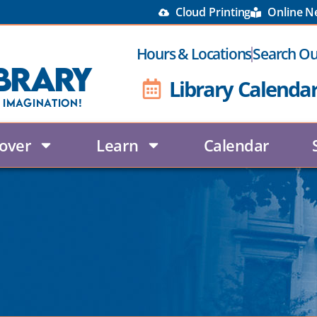
Cloud Printing
Online 
Hours & Locations
Search Ou
brary
Library Calenda
 Imagination!
over
Learn
Calendar