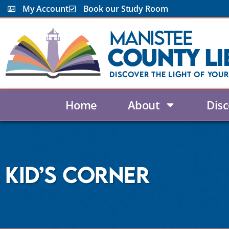
content
My Account
Book our Study Room
Manistee
County Li
Discover the Light Of Your
Home
About
Disc
Kid’s Corner