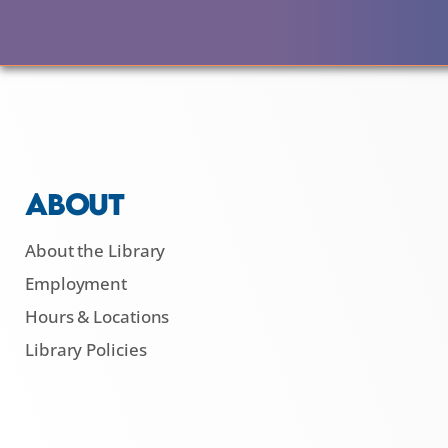
ABOUT
About the Library
Employment
Hours & Locations
Library Policies