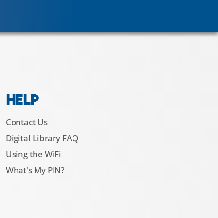
HELP
Contact Us
Digital Library FAQ
Using the WiFi
What's My PIN?