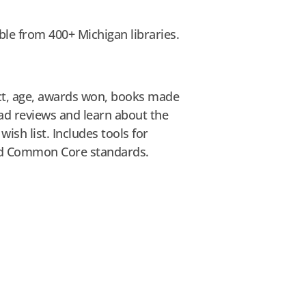
ble from 400+ Michigan libraries.
ect, age, awards won, books made
d reviews and learn about the
ish list. Includes tools for
and Common Core standards.