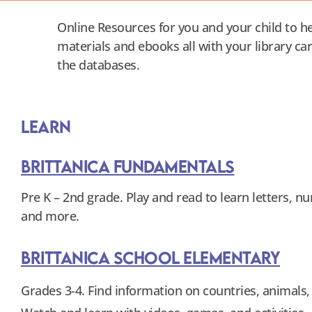
Online Resources for you and your child to he
materials and ebooks all with your library ca
the databases.
Learn
Brittanica Fundamentals
Pre K – 2nd grade. Play and read to learn letters, 
and more.
Brittanica School Elementary
Grades 3-4. Find information on countries, animals,