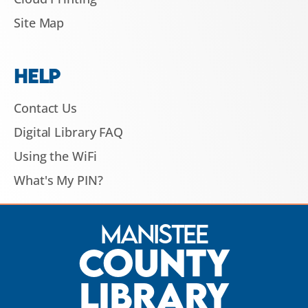
Site Map
HELP
Contact Us
Digital Library FAQ
Using the WiFi
What's My PIN?
Manistee
County
Library