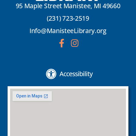
95 Maple Street Manistee, MI 49660
(231) 723-2519
Info@ManisteeLibrary.org
Accessibility