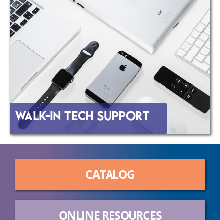
Walk-In Tech Support
CATALOG
ONLINE RESOURCES