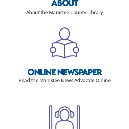
About
About the Manistee County Library
Online NewsPaper
Read the Manistee News Advocate Online