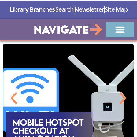
Library Branches
Search
Newsletter
Site Map
Navigate
Mobile Hotspot
Checkout at