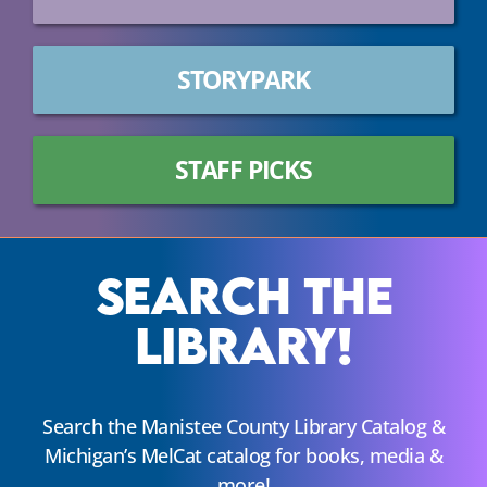
STORYPARK
STAFF PICKS
Search The
Library!
Search the Manistee County Library Catalog &
Michigan’s MelCat catalog for books, media &
more!