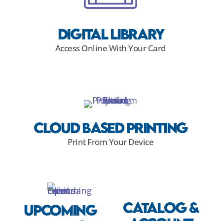
Digital Library
Access Online With Your Card
Cloud Based Printing
Print From Your Device
Catalog &
Upcoming