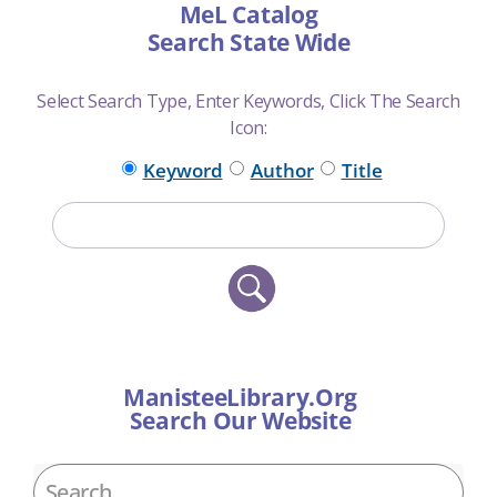
MeL Catalog
Search State Wide
Select Search Type, Enter Keywords, Click The Search
Icon:
Keyword
Author
Title
ManisteeLibrary.Org
Search Our Website