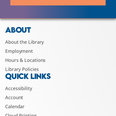
ABOUT
About the Library
Employment
Hours & Locations
Library Policies
QUICK LINKS
Accessibility
Account
Calendar
Cloud Printing