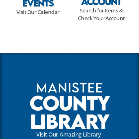
Account
Events
Search for Items &
Visit Our Calendar
Check Your Account
Manistee
County
Library
Visit Our Amazing Library