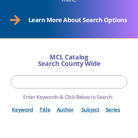
Learn More About Search Options
MCL Catalog
Search County Wide
Enter Keywords & Click Below to Search:
Keyword
Title
Author
Subject
Series