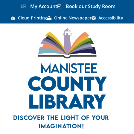
content
My Account
Book our Study Room
Cloud Printing
Online Newspaper
Accessibility
Manistee
County
Library
Discover the Light Of Your
Imagination!