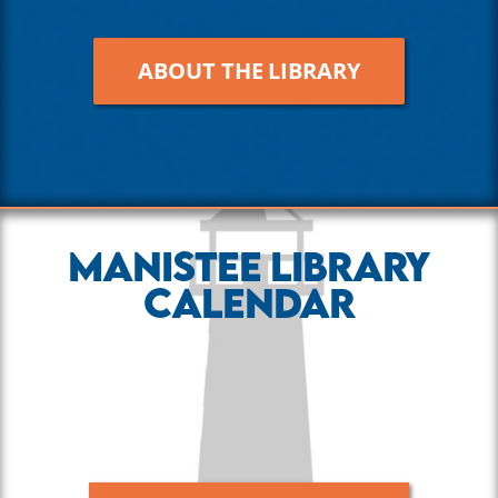
ABOUT THE LIBRARY
Manistee Library
Calendar