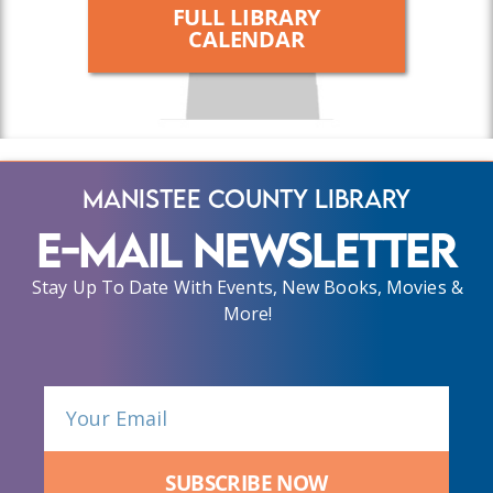
FULL LIBRARY
CALENDAR
Manistee County Library
E-Mail Newsletter
Stay Up To Date With Events, New Books, Movies &
More!
SUBSCRIBE NOW