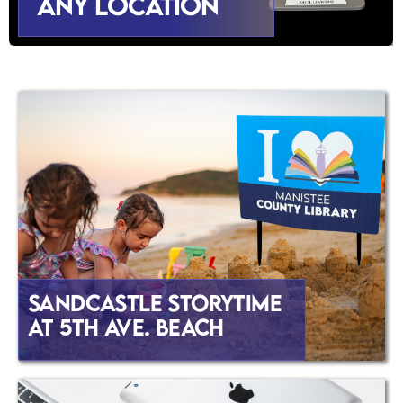
Any Location
Sandcastle Storytime
at 5th Ave. Beach