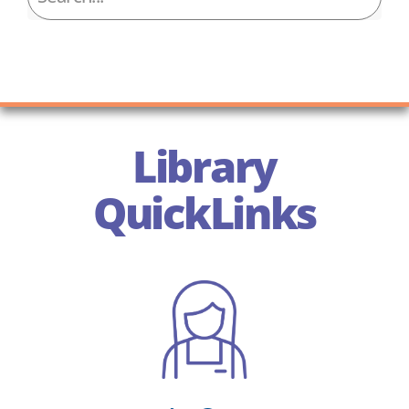
Library
QuickLinks