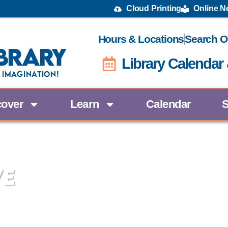
Cloud Printing
Online 
Hours & Locations
Search O
brary
Library Calendar
 Imagination!
cover
Learn
Calendar
S
ve