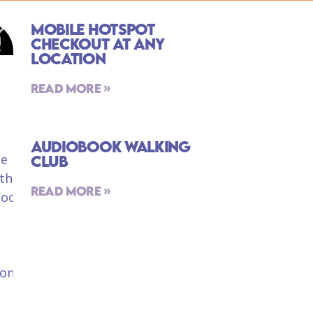
Mobile Hotspot
Checkout At Any
Location
Read More »
Audiobook Walking
Club
Read More »