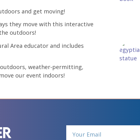
 outdoors and get moving!
ays they move with this interactive
 the outdoors!
ural Area educator and includes
e outdoors, weather-permitting,
l move our event indoors!
er