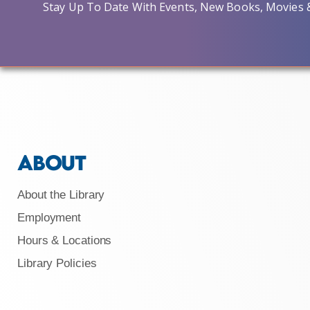
Stay Up To Date With Events, New Books, Movies 
ABOUT
About the Library
Employment
Hours & Locations
Library Policies