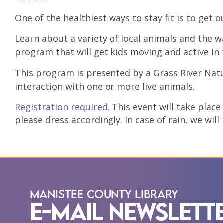
One of the healthiest ways to stay fit is to get
Learn about a variety of local animals and the w
program that will get kids moving and active in
This program is presented by a Grass River Nat
interaction with one or more live animals.
Registration required.
This event will take plac
please dress accordingly. In case of rain, we wil
Manistee County Library
E-Mail Newslett