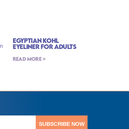
Egyptian Kohl
Eyeliner For Adults
Read More »
SUBSCRIBE NOW