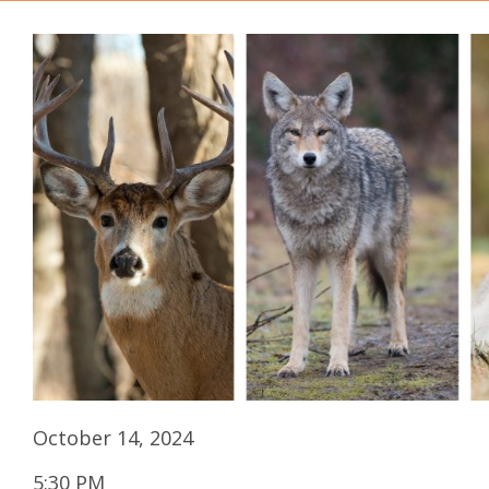
October 14, 2024
5:30 PM