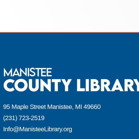
Manistee
County Librar
95 Maple Street Manistee, MI 49660
(231) 723-2519
Info@ManisteeLibrary.org