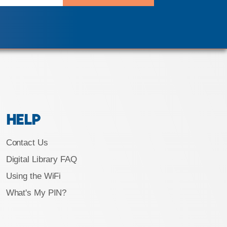
HELP
Contact Us
Digital Library FAQ
Using the WiFi
What's My PIN?