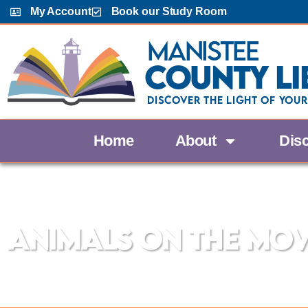
My Account
Book our Study Room
Manistee
County Li
Discover the Light Of Your
Home
About
Dis
The Manistee County Library
Animals on the Mo