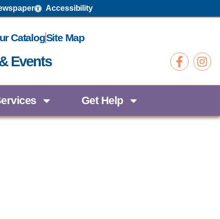
Newspaper
Accessibility
ur Catalog
Site Map
 & Events
ervices
Get Help