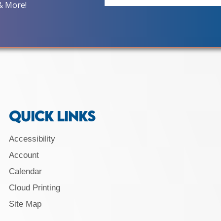
& More!
QUICK LINKS
Accessibility
Account
Calendar
Cloud Printing
Site Map