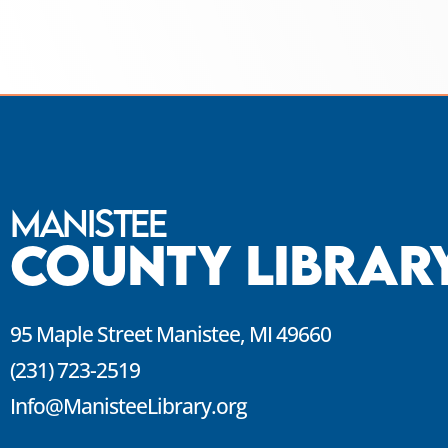
Manistee
County Librar
95 Maple Street Manistee, MI 49660
(231) 723-2519
Info@ManisteeLibrary.org