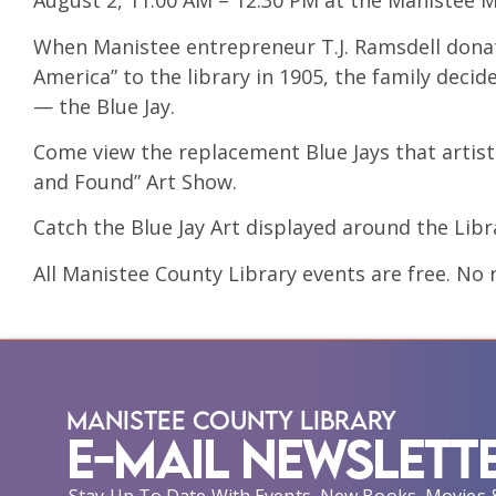
August 2, 11:00 AM – 12:30 PM at the Manistee M
When Manistee entrepreneur T.J. Ramsdell donat
America” to the library in 1905, the family dec
— the Blue Jay.
Come view the replacement Blue Jays that artists
and Found” Art Show.
Catch the Blue Jay Art displayed around the Libr
All Manistee County Library events are free. No r
Manistee County Library
E-Mail Newslett