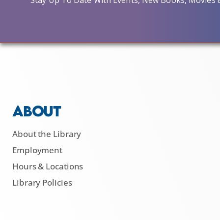
Stay Up To Date With Events, New Books, Movies 
ABOUT
About the Library
Employment
Hours & Locations
Library Policies