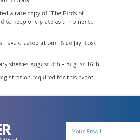
ain Library
ed a rare copy of “The Birds of
ided to keep one plate as a momento
 have created at our “Blue Jay, Lost
ary shelves August 4th – August 16th.
egistration required for this event.
er