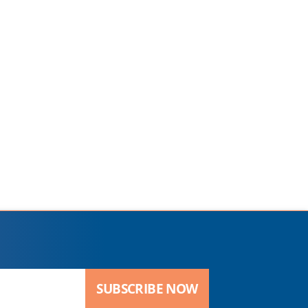
SUBSCRIBE NOW