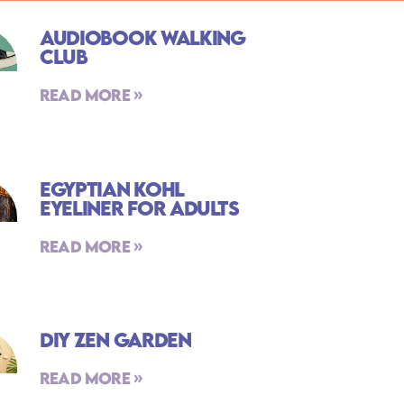
Audiobook Walking
Club
Read More »
Egyptian Kohl
Eyeliner For Adults
Read More »
DIY Zen Garden
Read More »