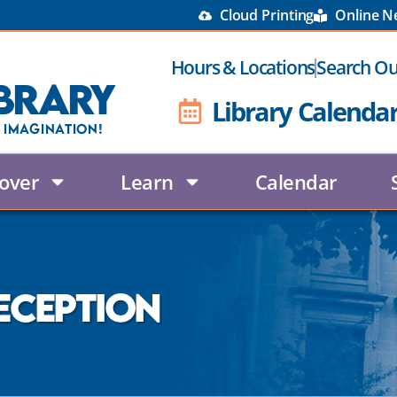
Cloud Printing
Online 
Hours & Locations
Search Ou
brary
Library Calenda
 Imagination!
over
Learn
Calendar
eception