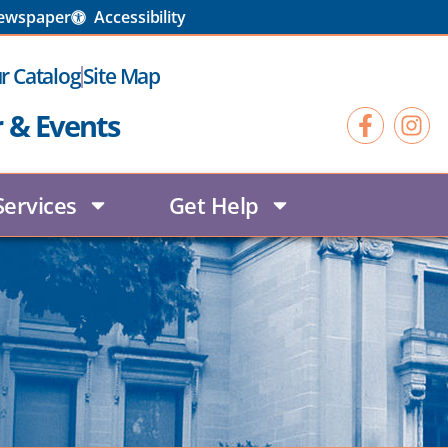
Newspaper
Accessibility
r Catalog
Site Map
r & Events
Services
Get Help