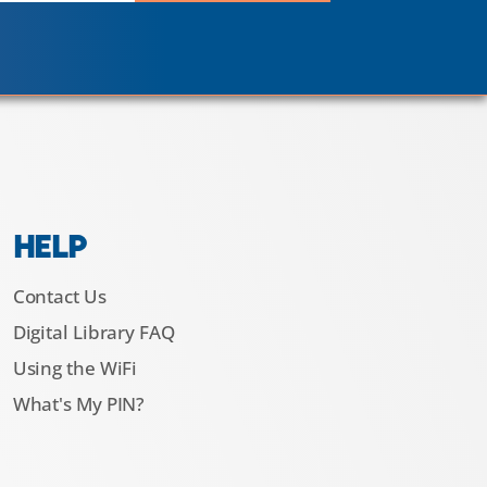
HELP
Contact Us
Digital Library FAQ
Using the WiFi
What's My PIN?