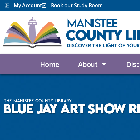
My Account
Book our Study Room
Manistee
County Li
Discover the Light Of Your
Home
About
Disc
The Manistee County Library
Blue Jay Art Show R