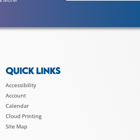
& More!
QUICK LINKS
Accessibility
Account
Calendar
Cloud Printing
Site Map