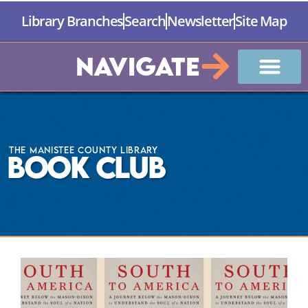
Library Branches
Search
Newsletter
Site Map
Navigate
The Manistee County Library
Book Club