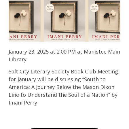
January 23, 2025 at 2:00 PM at Manistee Main
Library
Salt City Literary Society Book Club Meeting
for January will be discussing “South to
America: A Journey Below the Mason Dixon
Line to Understand the Soul of a Nation” by
Imani Perry