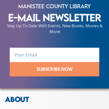
Manistee County Library
E-Mail Newsletter
Stay Up To Date With Events, New Books, Movies &
More!
SUBSCRIBE NOW
ABOUT