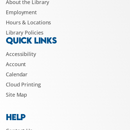
About the Library
Employment
Hours & Locations
Library Policies
QUICK LINKS
Accessibility
Account
Calendar
Cloud Printing
Site Map
HELP