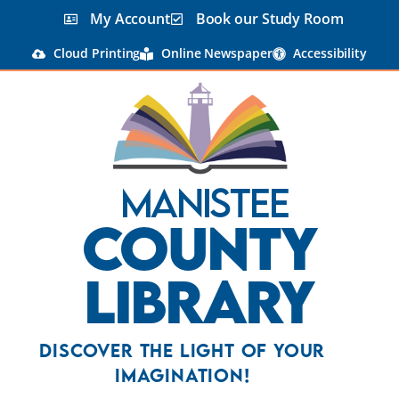
My Account
Book our Study Room
Cloud Printing
Online Newspaper
Accessibility
Manistee
County
Library
Discover the Light Of Your
Imagination!