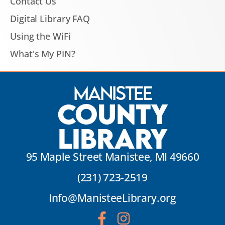
Contact Us
Digital Library FAQ
Using the WiFi
What's My PIN?
Manistee
County
Library
95 Maple Street Manistee, MI 49660
(231) 723-2519
Info@ManisteeLibrary.org