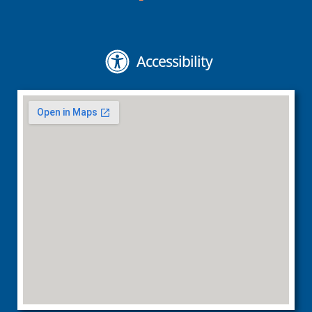
Accessibility