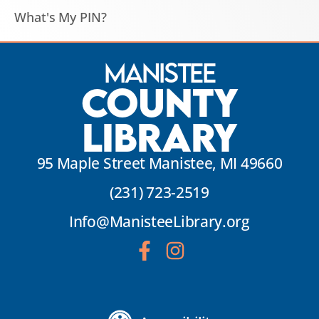
What's My PIN?
Manistee
County
Library
95 Maple Street Manistee, MI 49660
(231) 723-2519
Info@ManisteeLibrary.org