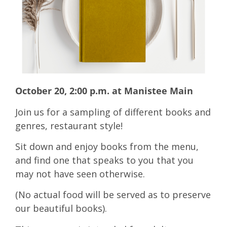
October 20, 2:00 p.m. at Manistee Main
Join us for a sampling of different books and
genres, restaurant style!
Sit down and enjoy books from the menu,
and find one that speaks to you that you
may not have seen otherwise.
(No actual food will be served as to preserve
our beautiful books).