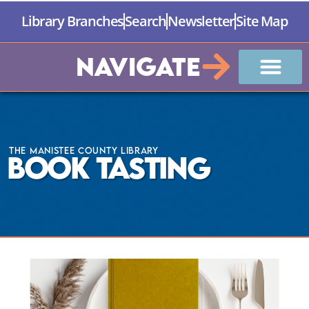
Library Branches
Search
Newsletter
Site Map
Navigate
The Manistee County Library
Book Tasting