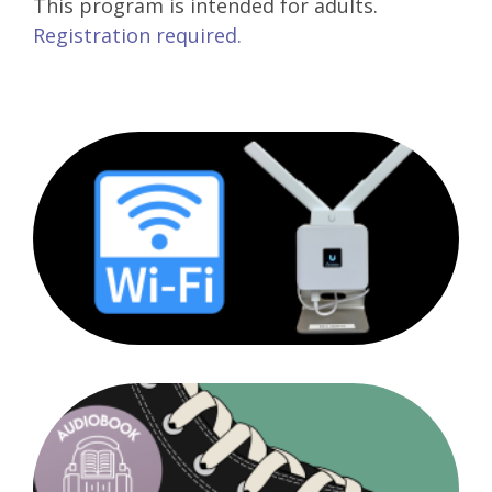
This program is intended for adults.
Registration required.