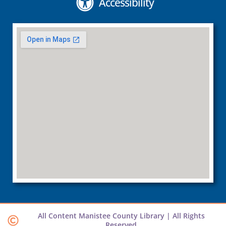
Accessibility
All Content Manistee County Library | All Rights
Reserved