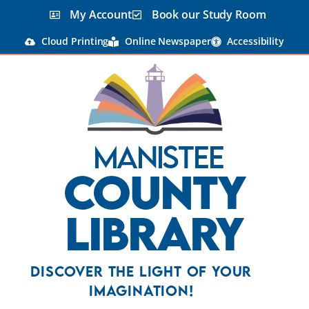
My Account
Book our Study Room
Cloud Printing
Online Newspaper
Accessibility
Manistee
County
Library
Discover the Light Of Your
Imagination!