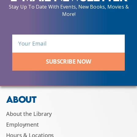
Stay Up To Date With Events, New Books, Movies &
More!
SUBSCRIBE NOW
ABOUT
About the Library
Employment
Hours & Locations