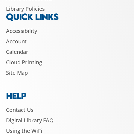
Library Policies
QUICK LINKS
Accessibility
Account
Calendar
Cloud Printing
Site Map
HELP
Contact Us
Digital Library FAQ
Using the WiFi