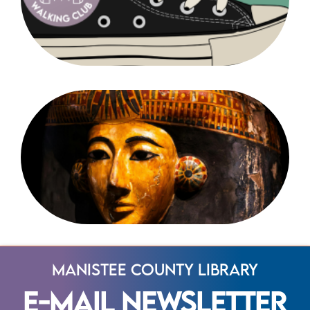
Manistee County Library
E-Mail Newsletter