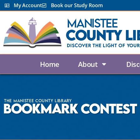
My Account
Book our Study Room
Manistee
County Li
Discover the Light Of Your
Home
About
Disc
The Manistee County Library
Bookmark Contest