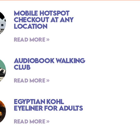
Mobile Hotspot
Checkout At Any
Location
Read More »
Audiobook Walking
Club
Read More »
Egyptian Kohl
Eyeliner For Adults
Read More »