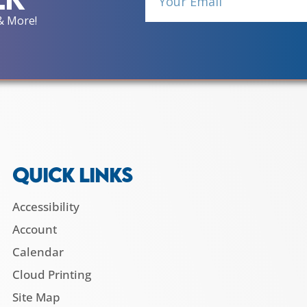
& More!
QUICK LINKS
Accessibility
Account
Calendar
Cloud Printing
Site Map