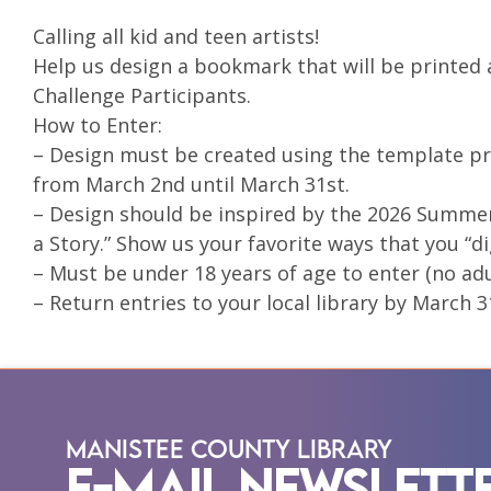
Calling all kid and teen artists!
Help us design a bookmark that will be printed
Challenge Participants.
How to Enter:
– Design must be created using the template pro
from March 2nd until March 31st.
– Design should be inspired by the 2026 Summe
a Story.” Show us your favorite ways that you “dig
– Must be under 18 years of age to enter (no adu
– Return entries to your local library by March 3
Manistee County Library
E-Mail Newslett