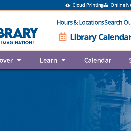
Cloud Printing
Online 
Hours & Locations
Search Ou
brary
Library Calenda
 Imagination!
over
Learn
Calendar