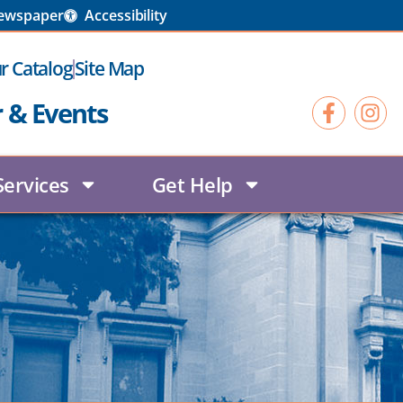
Newspaper
Accessibility
r Catalog
Site Map
r & Events
Services
Get Help