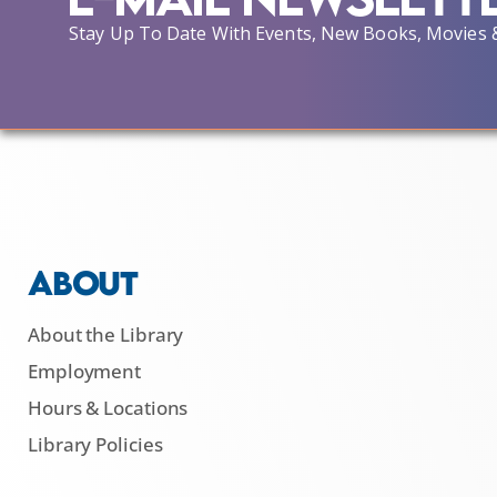
Stay Up To Date With Events, New Books, Movies 
ABOUT
About the Library
Employment
Hours & Locations
Library Policies