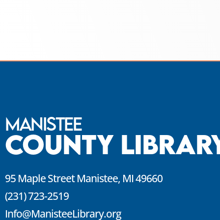
Manistee
County Librar
95 Maple Street Manistee, MI 49660
(231) 723-2519
Info@ManisteeLibrary.org