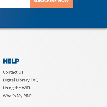
SUBSCRIBE NOW
HELP
Contact Us
Digital Library FAQ
Using the WiFi
What's My PIN?