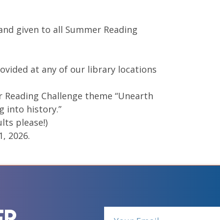
 and given to all Summer Reading
vided at any of our library locations
r Reading Challenge theme “Unearth
 into history.”
lts please!)
1, 2026.
er