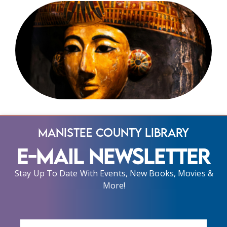
Manistee County Library
E-Mail Newsletter
Stay Up To Date With Events, New Books, Movies &
More!