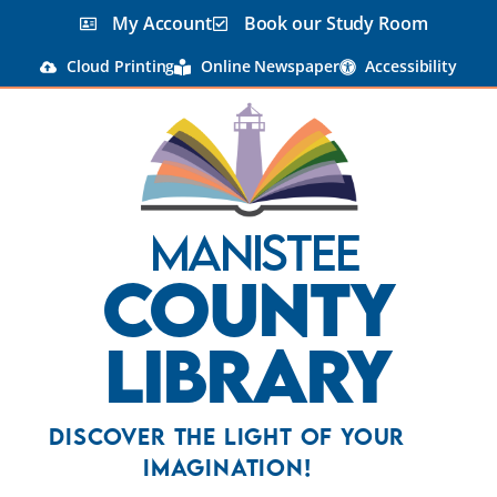
My Account
Book our Study Room
Cloud Printing
Online Newspaper
Accessibility
Manistee
County
Library
Discover the Light Of Your
Imagination!