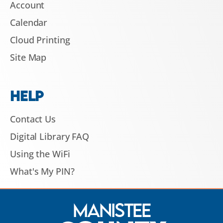
Account
Calendar
Cloud Printing
Site Map
HELP
Contact Us
Digital Library FAQ
Using the WiFi
What's My PIN?
Manistee