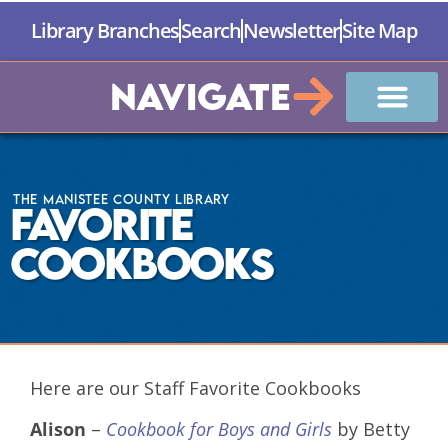
Library Branches
Search
Newsletter
Site Map
Navigate
The Manistee County Library
Favorite
Cookbooks
Here are our Staff Favorite Cookbooks
Alison
–
Cookbook for Boys and Girls
by Betty