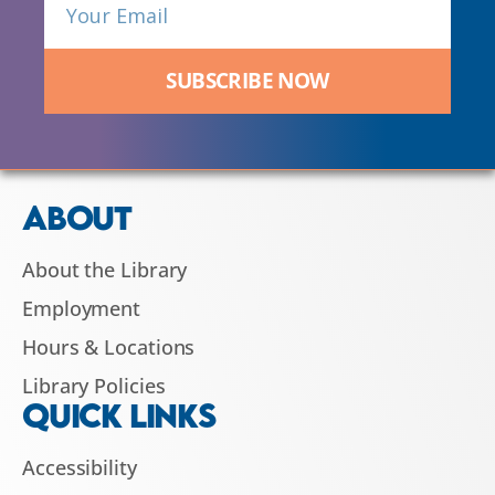
SUBSCRIBE NOW
ABOUT
About the Library
Employment
Hours & Locations
Library Policies
QUICK LINKS
Accessibility