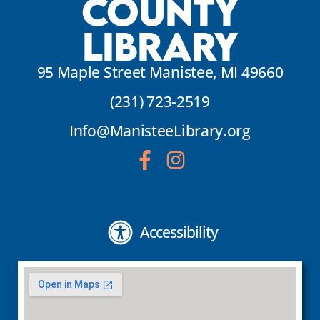
County
Library
95 Maple Street Manistee, MI 49660
(231) 723-2519
Info@ManisteeLibrary.org
Accessibility