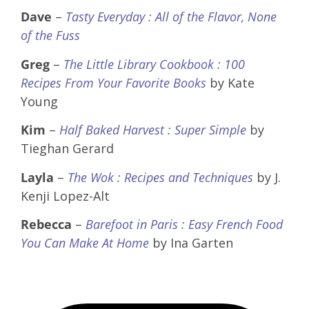
Dave
–
Tasty Everyday : All of the Flavor, None
of the Fuss
Greg
–
The Little Library Cookbook : 100
Recipes From Your Favorite Books
by Kate
Young
Kim
–
Half Baked Harvest : Super Simple
by
Tieghan Gerard
Layla
–
The Wok : Recipes and Techniques
by J.
Kenji Lopez-Alt
Rebecca
–
Barefoot in Paris : Easy French Food
You Can Make At Home
by Ina Garten