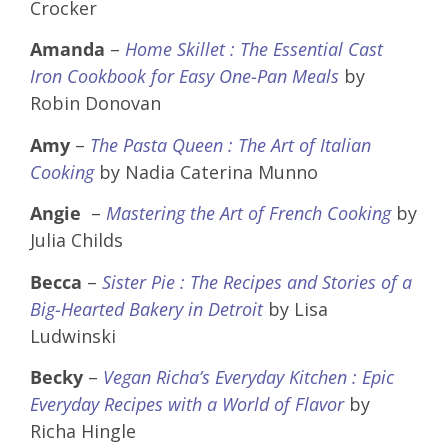
Crocker
Amanda
–
Home Skillet : The Essential Cast
Iron Cookbook for Easy One-Pan Meals
by
Robin Donovan
Amy
–
The Pasta Queen : The Art of Italian
Cooking
by Nadia Caterina Munno
Angie
–
Mastering the Art of French Cooking
by
Julia Childs
Becca
–
Sister Pie : The Recipes and Stories of a
Big-Hearted Bakery in Detroit
by Lisa
Ludwinski
Becky
–
Vegan Richa’s Everyday Kitchen : Epic
Everyday Recipes with a World of Flavor
by
Richa Hingle