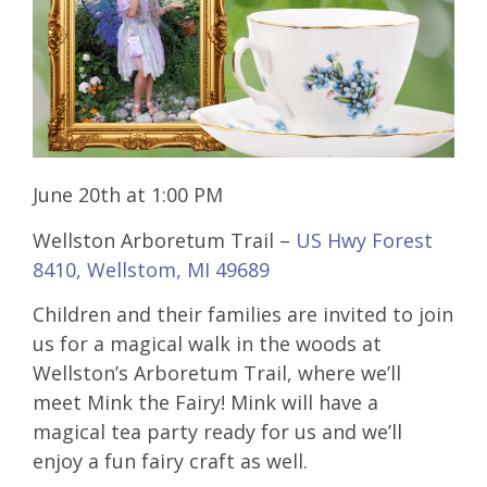
June 20th at 1:00 PM
Wellston Arboretum Trail –
US Hwy Forest
8410, Wellstom, MI 49689
Children and their families are invited to join
us for a magical walk in the woods at
Wellston’s Arboretum Trail, where we’ll
meet Mink the Fairy! Mink will have a
magical tea party ready for us and we’ll
enjoy a fun fairy craft as well.