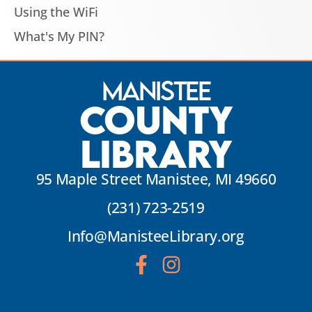
Using the WiFi
What's My PIN?
Manistee
County
Library
95 Maple Street Manistee, MI 49660
(231) 723-2519
Info@ManisteeLibrary.org