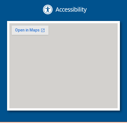
Accessibility