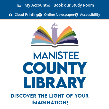
My Account
Book our Study Room
Cloud Printing
Online Newspaper
Accessibility
Manistee
County
Library
Discover the Light Of Your
Imagination!