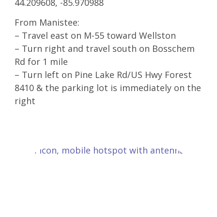
44.209608, -85.970988
From Manistee:
– Travel east on M-55 toward Wellston
– Turn right and travel south on Bosschem
Rd for 1 mile
– Turn left on Pine Lake Rd/US Hwy Forest
8410 & the parking lot is immediately on the
right