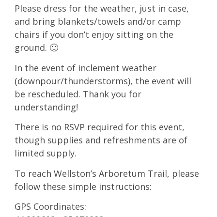
Please dress for the weather, just in case,
and bring blankets/towels and/or camp
chairs if you don’t enjoy sitting on the
ground. 🙂
In the event of inclement weather
(downpour/thunderstorms), the event will
be rescheduled. Thank you for
understanding!
There is no RSVP required for this event,
though supplies and refreshments are of
limited supply.
To reach Wellston’s Arboretum Trail, please
follow these simple instructions:
GPS Coordinates: