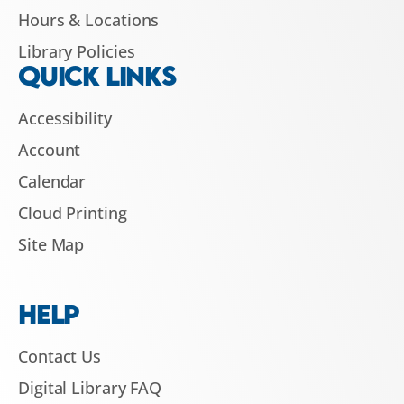
Hours & Locations
Library Policies
QUICK LINKS
Accessibility
Account
Calendar
Cloud Printing
Site Map
HELP
Contact Us
Digital Library FAQ