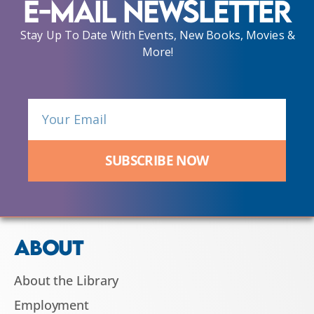
E-Mail Newsletter
Stay Up To Date With Events, New Books, Movies &
More!
SUBSCRIBE NOW
ABOUT
About the Library
Employment