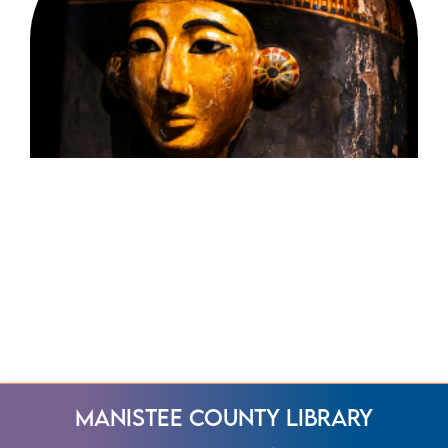
Manistee County Library