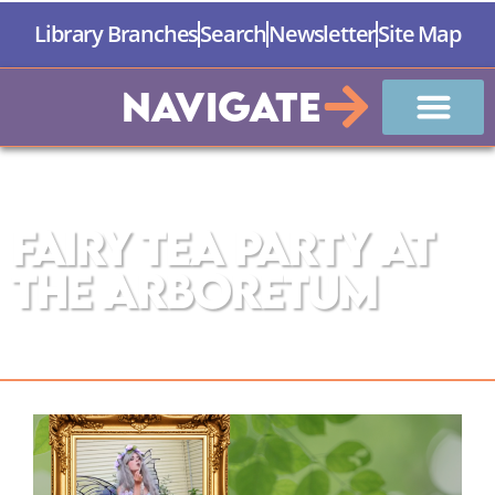
Library Branches
Search
Newsletter
Site Map
Navigate
The Manistee County Library
Fairy Tea Party at
the Arboretum