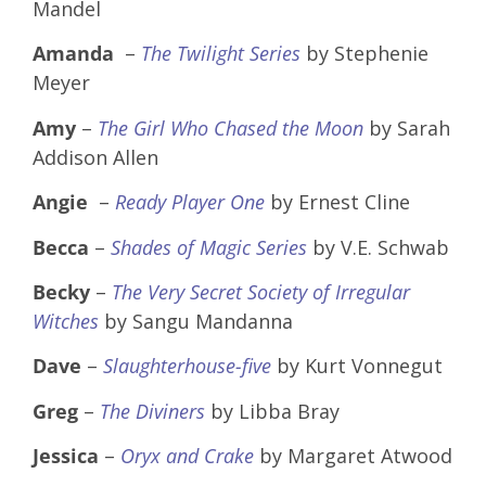
Mandel
Amanda
–
The Twilight Series
by Stephenie
Meyer
Amy
–
The Girl Who Chased the Moon
by Sarah
Addison Allen
Angie
–
Ready Player One
by Ernest Cline
Becca
–
Shades of Magic Series
by V.E. Schwab
Becky
–
The Very Secret Society of Irregular
Witches
by Sangu Mandanna
Dave
–
Slaughterhouse-five
by Kurt Vonnegut
Greg
–
The Diviners
by Libba Bray
Jessica
–
Oryx and Crake
by Margaret Atwood