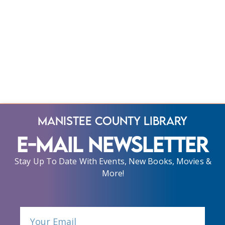
Manistee County Library
E-Mail Newsletter
Stay Up To Date With Events, New Books, Movies &
More!