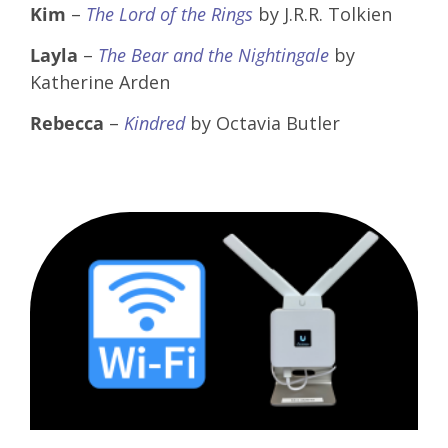
Kim
–
The Lord of the Rings
by J.R.R. Tolkien
Layla
–
The Bear and the Nightingale
by
Katherine Arden
Rebecca
–
Kindred
by Octavia Butler