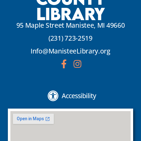
Library
95 Maple Street Manistee, MI 49660
(231) 723-2519
Info@ManisteeLibrary.org
Accessibility