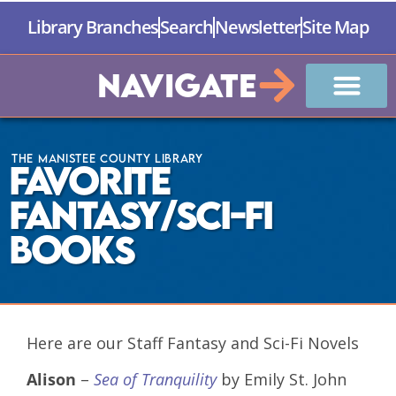
Library Branches
Search
Newsletter
Site Map
Navigate
The Manistee County Library
Favorite
Fantasy/Sci-Fi
Books
Here are our Staff Fantasy and Sci-Fi Novels
Alison
–
Sea of Tranquility
by Emily St. John