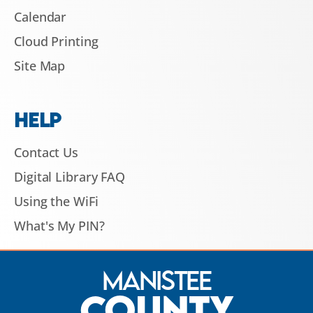
Calendar
Cloud Printing
Site Map
HELP
Contact Us
Digital Library FAQ
Using the WiFi
What's My PIN?
Manistee
County