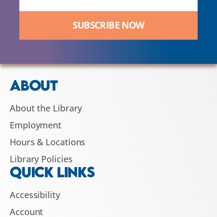
SUBSCRIBE NOW
ABOUT
About the Library
Employment
Hours & Locations
Library Policies
QUICK LINKS
Accessibility
Account