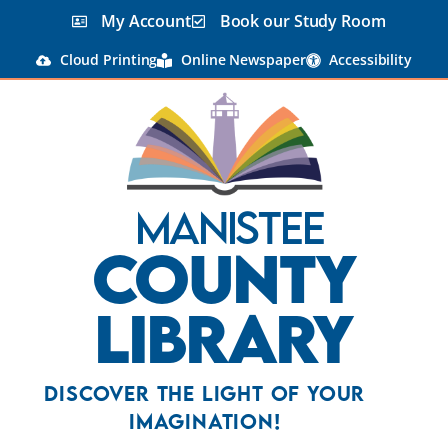
My Account
Book our Study Room
Cloud Printing
Online Newspaper
Accessibility
Manistee
County
Library
Discover the Light Of Your
Imagination!