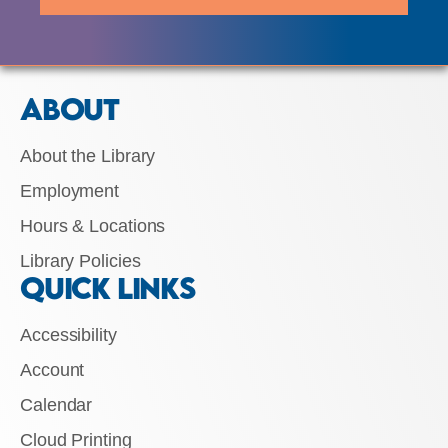
ABOUT
About the Library
Employment
Hours & Locations
Library Policies
QUICK LINKS
Accessibility
Account
Calendar
Cloud Printing