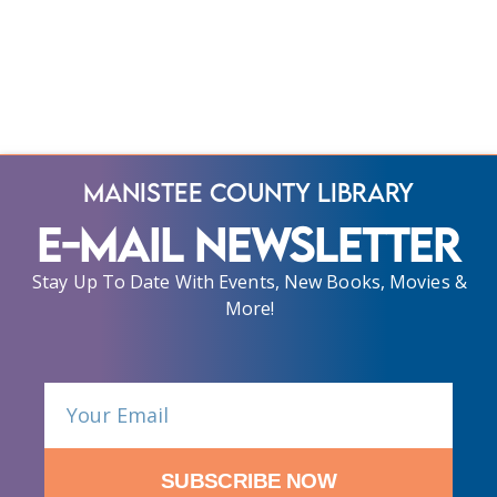
Manistee County Library
E-Mail Newsletter
Stay Up To Date With Events, New Books, Movies &
More!
SUBSCRIBE NOW