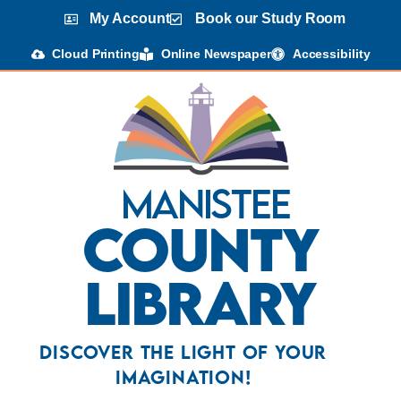
My Account
Book our Study Room
Cloud Printing
Online Newspaper
Accessibility
Manistee
County
Library
Discover the Light Of Your
Imagination!