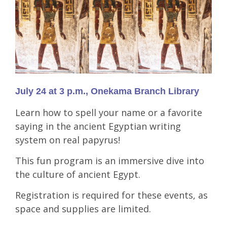
July 24 at 3 p.m., Onekama Branch Library
Learn how to spell your name or a favorite
saying in the ancient Egyptian writing
system on real papyrus!
This fun program is an immersive dive into
the culture of ancient Egypt.
Registration is required for these events, as
space and supplies are limited.