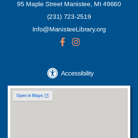
95 Maple Street Manistee, MI 49660
(231) 723-2519
Info@ManisteeLibrary.org
Accessibility