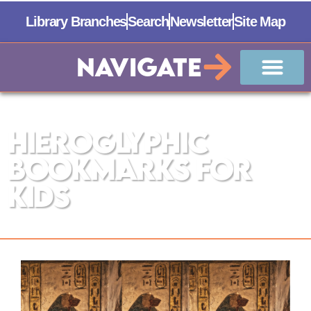
Library Branches
Search
Newsletter
Site Map
Navigate
The Manistee County Library
Hieroglyphic
Bookmarks for
Kids