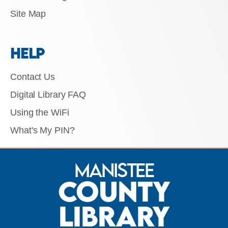
Site Map
HELP
Contact Us
Digital Library FAQ
Using the WiFi
What's My PIN?
Manistee
County
Library