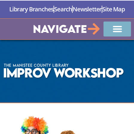
Library Branches
Search
Newsletter
Site Map
Navigate
The Manistee County Library
Improv Workshop