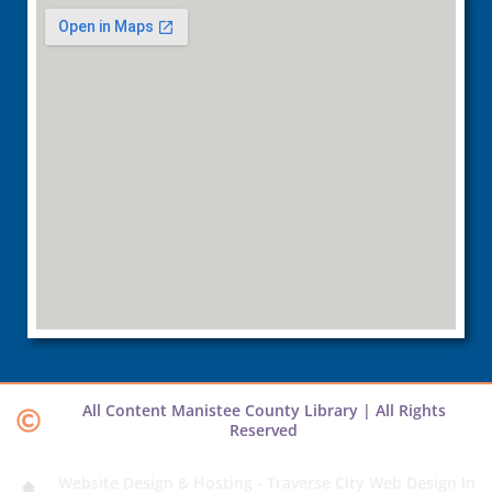
All Content Manistee County Library | All Rights
Reserved
Website Design & Hosting - Traverse City Web Design In