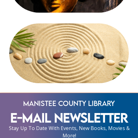
Manistee County Library
E-Mail Newsletter
Stay Up To Date With Events, New Books, Movies &
More!