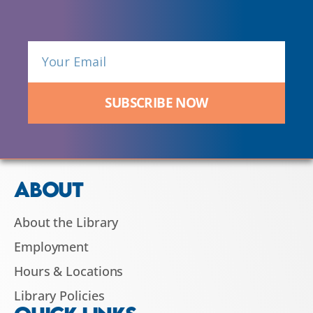
SUBSCRIBE NOW
ABOUT
About the Library
Employment
Hours & Locations
Library Policies