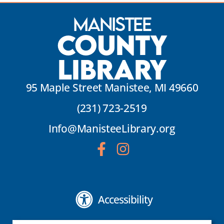
Manistee
County
Library
95 Maple Street Manistee, MI 49660
(231) 723-2519
Info@ManisteeLibrary.org
Accessibility