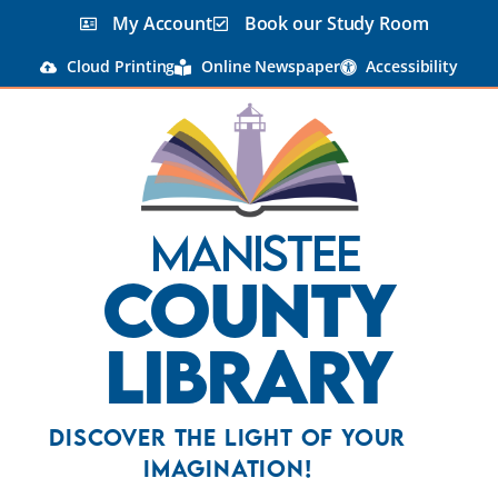
My Account
Book our Study Room
Cloud Printing
Online Newspaper
Accessibility
Manistee
County
Library
Discover the Light Of Your
Imagination!