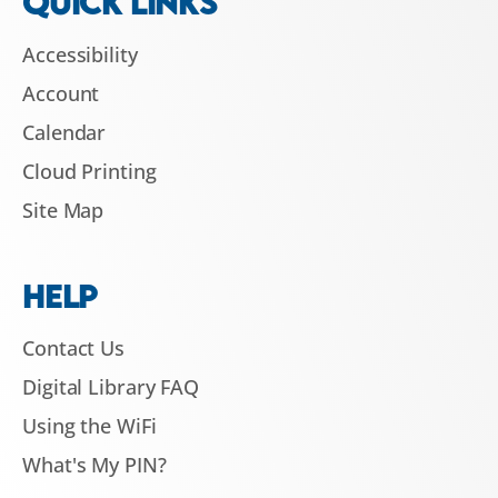
QUICK LINKS
Accessibility
Account
Calendar
Cloud Printing
Site Map
HELP
Contact Us
Digital Library FAQ
Using the WiFi
What's My PIN?