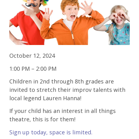
October 12, 2024
1:00 PM – 2:00 PM
Children in 2nd through 8th grades are
invited to stretch their improv talents with
local legend Lauren Hanna!
If your child has an interest in all things
theatre, this is for them!
Sign up today, space is limited.