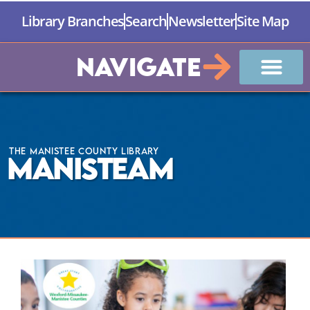
Library Branches
Search
Newsletter
Site Map
Navigate
The Manistee County Library
ManiSTEAM