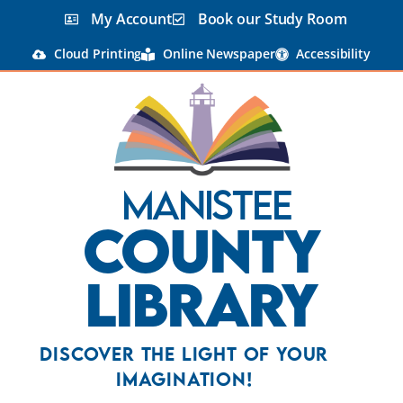
My Account
Book our Study Room
Cloud Printing
Online Newspaper
Accessibility
Manistee
County
Library
Discover the Light Of Your
Imagination!