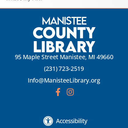
Manistee
County
Library
95 Maple Street Manistee, MI 49660
(231) 723-2519
Info@ManisteeLibrary.org
Accessibility