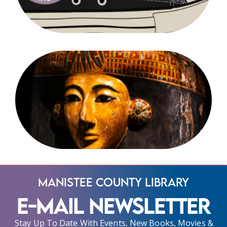
Manistee County Library
E-Mail Newsletter
Stay Up To Date With Events, New Books, Movies &