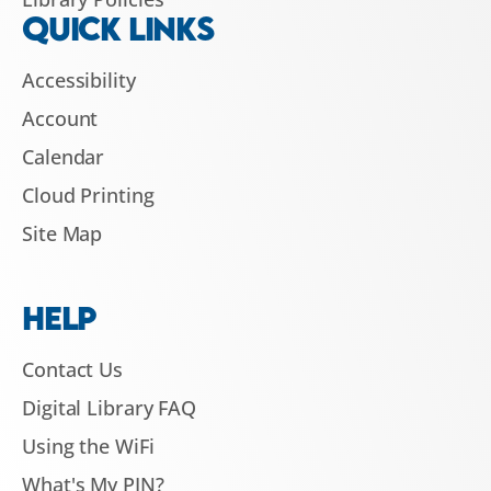
QUICK LINKS
Accessibility
Account
Calendar
Cloud Printing
Site Map
HELP
Contact Us
Digital Library FAQ
Using the WiFi
What's My PIN?