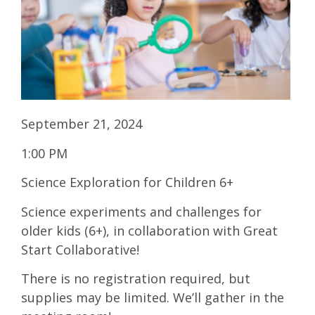
September 21, 2024
1:00 PM
Science Exploration for Children 6+
Science experiments and challenges for
older kids (6+), in collaboration with Great
Start Collaborative!
There is no registration required, but
supplies may be limited. We’ll gather in the