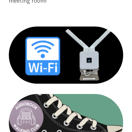
meeting room!