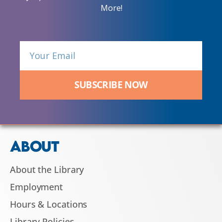
More!
SUBSCRIBE NOW
ABOUT
About the Library
Employment
Hours & Locations
Library Policies