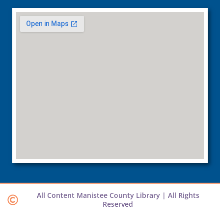
All Content Manistee County Library | All Rights
Reserved