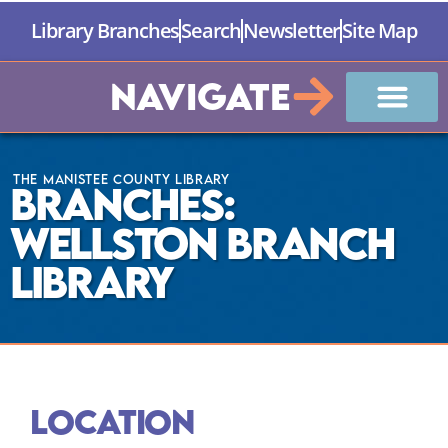
Library Branches
Search
Newsletter
Site Map
Navigate
The Manistee County Library
Branches:
Wellston Branch
Library
Location