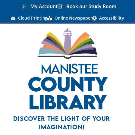
content
My Account
Book our Study Room
Cloud Printing
Online Newspaper
Accessibility
Manistee
County
Library
Discover the Light Of Your
Imagination!