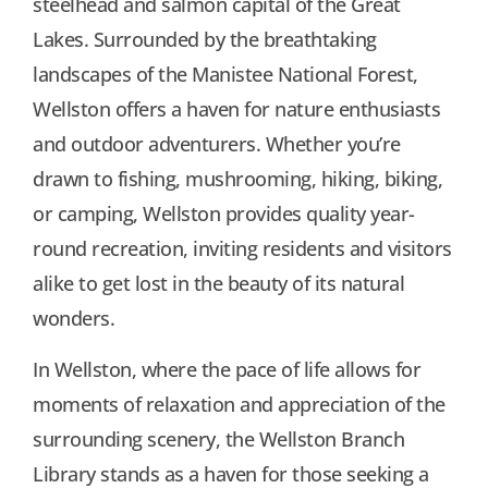
steelhead and salmon capital of the Great
Lakes. Surrounded by the breathtaking
landscapes of the Manistee National Forest,
Wellston offers a haven for nature enthusiasts
and outdoor adventurers. Whether you’re
drawn to fishing, mushrooming, hiking, biking,
or camping, Wellston provides quality year-
round recreation, inviting residents and visitors
alike to get lost in the beauty of its natural
wonders.
In Wellston, where the pace of life allows for
moments of relaxation and appreciation of the
surrounding scenery, the Wellston Branch
Library stands as a haven for those seeking a