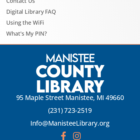
Contact Us
Digital Library FAQ
Using the WiFi
What's My PIN?
Manistee
County
Library
95 Maple Street Manistee, MI 49660
(231) 723-2519
Info@ManisteeLibrary.org