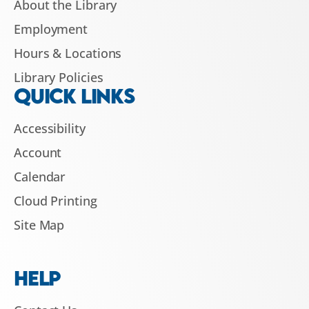
About the Library
Employment
Hours & Locations
Library Policies
QUICK LINKS
Accessibility
Account
Calendar
Cloud Printing
Site Map
HELP