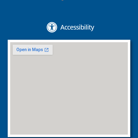
Accessibility