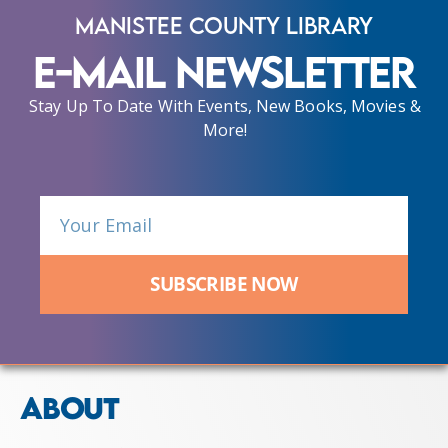
Manistee County Library
E-Mail Newsletter
Stay Up To Date With Events, New Books, Movies &
More!
SUBSCRIBE NOW
ABOUT