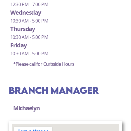
12:30 PM - 7:00 PM
Wednesday
10:30 AM - 5:00 PM
Thursday
10:30 AM - 5:00 PM
Friday
10:30 AM - 5:00 PM
*Please call for Curbside Hours
Branch Manager
Michaelyn