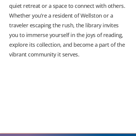
quiet retreat or a space to connect with others.
Whether you’re a resident of Wellston or a
traveler escaping the rush, the library invites
you to immerse yourself in the joys of reading,
explore its collection, and become a part of the
vibrant community it serves.