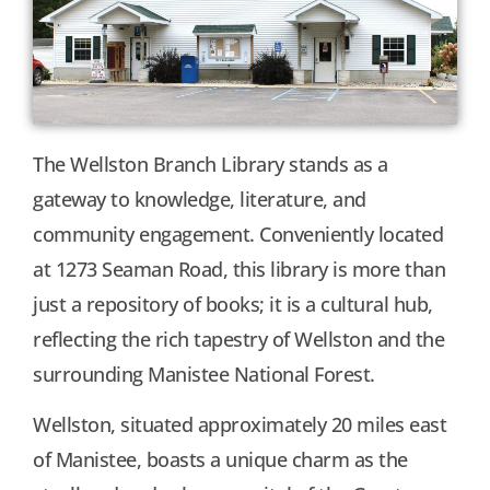
The Wellston Branch Library stands as a
gateway to knowledge, literature, and
community engagement. Conveniently located
at 1273 Seaman Road, this library is more than
just a repository of books; it is a cultural hub,
reflecting the rich tapestry of Wellston and the
surrounding Manistee National Forest.
Wellston, situated approximately 20 miles east
of Manistee, boasts a unique charm as the