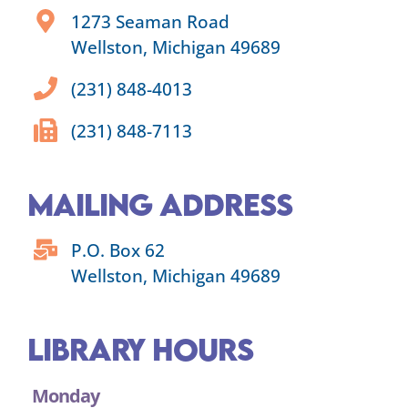
1273 Seaman Road
Wellston, Michigan 49689
(231) 848-4013
(231) 848-7113
Mailing Address
P.O. Box 62
Wellston, Michigan 49689
Library Hours
Monday