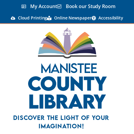
My Account
Book our Study Room
Cloud Printing
Online Newspaper
Accessibility
Manistee
County
Library
Discover the Light Of Your
Imagination!