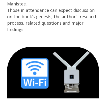
Manistee.
Those in attendance can expect discussion
on the book’s genesis, the author’s research
process, related questions and major
findings.