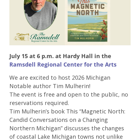
July 15 at 6 p.m. at Hardy Hall in the
Ramsdell Regional Center for the Arts
We are excited to host 2026 Michigan
Notable author Tim Mulherin!
The event is free and open to the public, no
reservations required.
Tim Mulherin’s book This “Magnetic North:
Candid Conversations on a Changing
Northern Michigan” discusses the changes
of coastal Lake Michigan towns not unlike