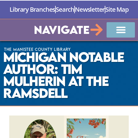
Library Branches
Search
Newsletter
Site Map
Navigate
The Manistee County Library
Michigan Notable
Author: Tim
Mulherin at The
Ramsdell