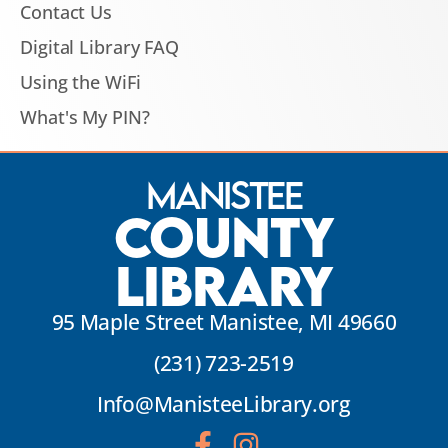
Contact Us
Digital Library FAQ
Using the WiFi
What's My PIN?
Manistee
County
Library
95 Maple Street Manistee, MI 49660
(231) 723-2519
Info@ManisteeLibrary.org