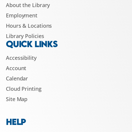
About the Library
Employment
Hours & Locations
Library Policies
QUICK LINKS
Accessibility
Account
Calendar
Cloud Printing
Site Map
HELP