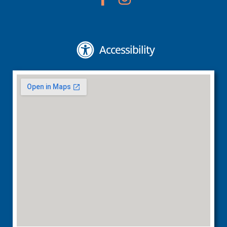
Accessibility