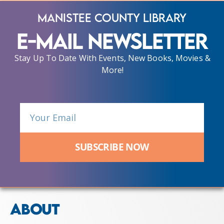
Manistee County Library
E-Mail Newsletter
Stay Up To Date With Events, New Books, Movies &
More!
SUBSCRIBE NOW
ABOUT