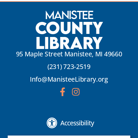
Manistee
County
Library
95 Maple Street Manistee, MI 49660
(231) 723-2519
Info@ManisteeLibrary.org
Accessibility