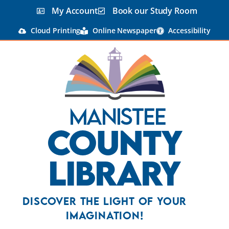
My Account
Book our Study Room
Cloud Printing
Online Newspaper
Accessibility
Manistee
County
Library
Discover the Light Of Your
Imagination!