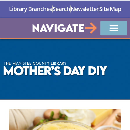
Library Branches
Search
Newsletter
Site Map
Navigate
The Manistee County Library
Mother’s Day DIY