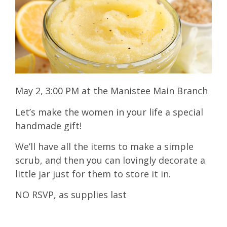
May 2, 3:00 PM at the Manistee Main Branch
Let’s make the women in your life a special
handmade gift!
We’ll have all the items to make a simple
scrub, and then you can lovingly decorate a
little jar just for them to store it in.
NO RSVP, as supplies last