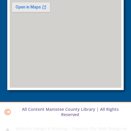
All Content Manistee County Library | All Rights
Reserved
Website Design & Hosting - Traverse City Web Design In