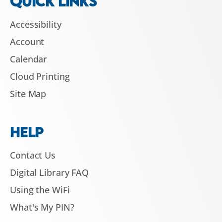
QUICK LINKS
Accessibility
Account
Calendar
Cloud Printing
Site Map
HELP
Contact Us
Digital Library FAQ
Using the WiFi
What's My PIN?