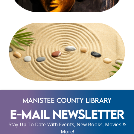
Manistee County Library
E-Mail Newsletter
Stay Up To Date With Events, New Books, Movies &
More!