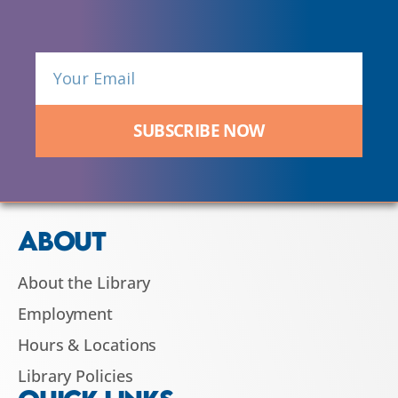
SUBSCRIBE NOW
ABOUT
About the Library
Employment
Hours & Locations
Library Policies