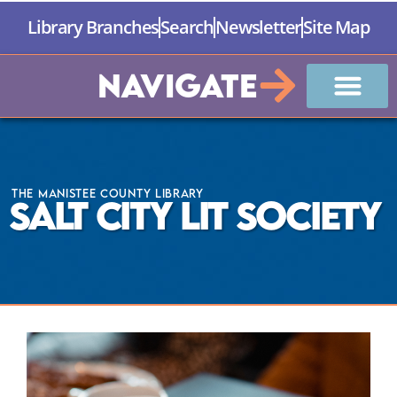
Library Branches
Search
Newsletter
Site Map
Navigate
The Manistee County Library
Salt City Lit Society