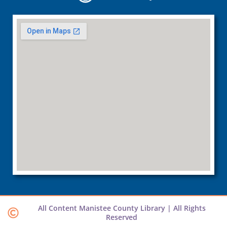
All Content Manistee County Library | All Rights
Reserved