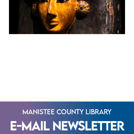
Manistee County Library
E-Mail Newsletter