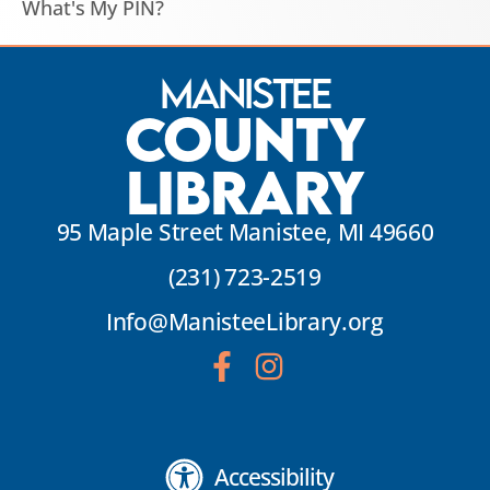
What's My PIN?
Manistee
County
Library
95 Maple Street Manistee, MI 49660
(231) 723-2519
Info@ManisteeLibrary.org
Accessibility