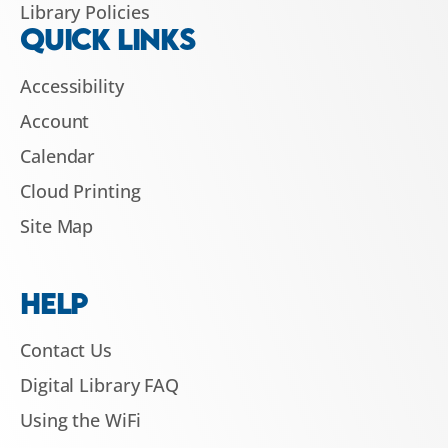
Library Policies
QUICK LINKS
Accessibility
Account
Calendar
Cloud Printing
Site Map
HELP
Contact Us
Digital Library FAQ
Using the WiFi