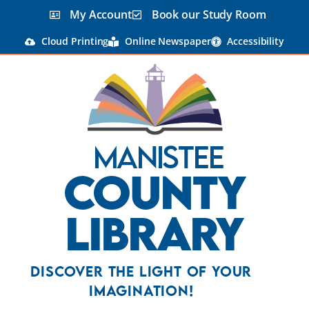
My Account
Book our Study Room
Cloud Printing
Online Newspaper
Accessibility
Manistee
County
Library
Discover the Light Of Your
Imagination!