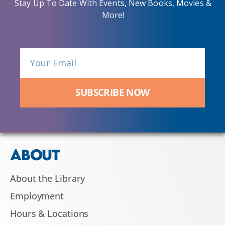
Stay Up To Date With Events, New Books, Movies &
More!
SUBSCRIBE NOW
ABOUT
About the Library
Employment
Hours & Locations