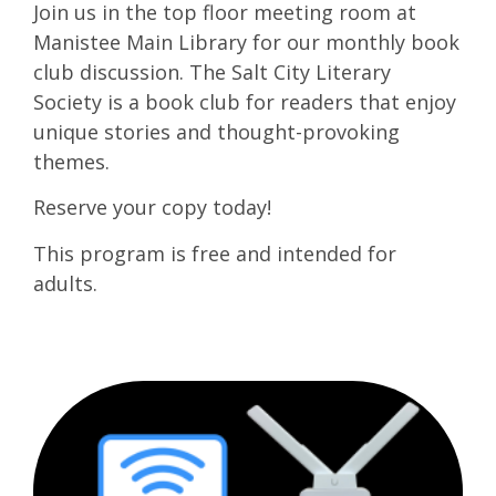
Join us in the top floor meeting room at
Manistee Main Library for our monthly book
club discussion. The Salt City Literary
Society is a book club for readers that enjoy
unique stories and thought-provoking
themes.
Reserve your copy today!
This program is free and intended for
adults.