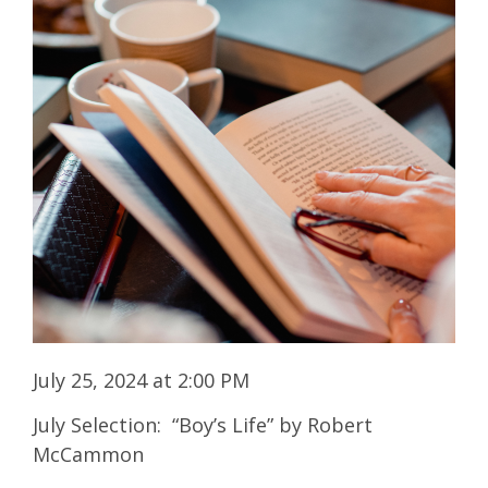
July 25, 2024 at 2:00 PM
July Selection: “Boy’s Life” by Robert
McCammon