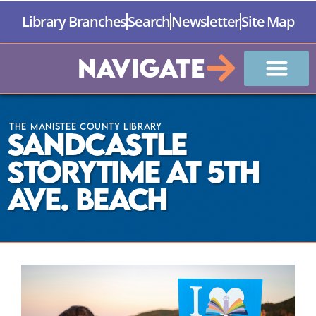
Library Branches
Search
Newsletter
Site Map
Navigate
The Manistee County Library
Sandcastle
Storytime at 5th
Ave. Beach