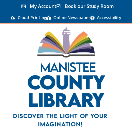
My Account
Book our Study Room
Cloud Printing
Online Newspaper
Accessibility
Manistee
County
Library
Discover the Light Of Your
Imagination!