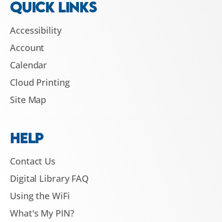
QUICK LINKS
Accessibility
Account
Calendar
Cloud Printing
Site Map
HELP
Contact Us
Digital Library FAQ
Using the WiFi
What's My PIN?