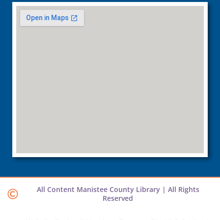
All Content Manistee County Library | All Rights
Reserved