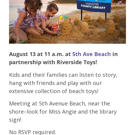
August 13 at 11 a.m. at
5th Ave Beach
in
partnership with Riverside Toys!
Kids and their families can listen to story,
hang with friends and play with our
extensive collection of beach toys!
Meeting at 5th Avenue Beach, near the
shore–look for Miss Angie and the library
sign!
No RSVP required.