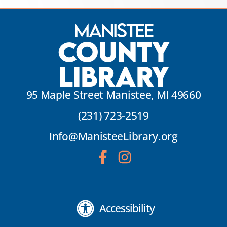
Manistee
County
Library
95 Maple Street Manistee, MI 49660
(231) 723-2519
Info@ManisteeLibrary.org
Accessibility