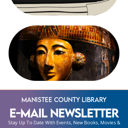
Manistee County Library
E-Mail Newsletter
Stay Up To Date With Events, New Books, Movies &