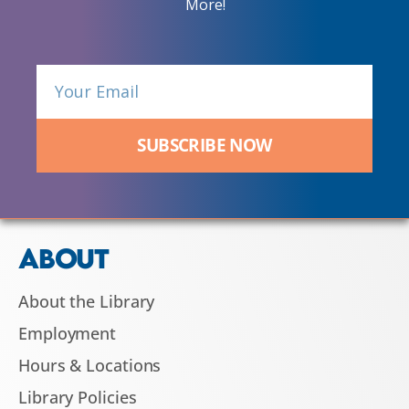
More!
SUBSCRIBE NOW
ABOUT
About the Library
Employment
Hours & Locations
Library Policies