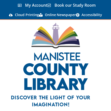
My Account
Book our Study Room
Cloud Printing
Online Newspaper
Accessibility
Manistee
County
Library
Discover the Light Of Your
Imagination!