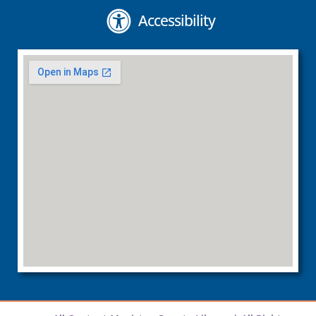
Accessibility