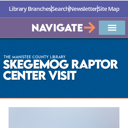
Library Branches
Search
Newsletter
Site Map
Navigate
The Manistee County Library
Skegemog Raptor
Center Visit