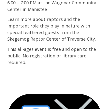
6:00 – 7:00 PM at the Wagoner Community
Center in Manistee
Learn more about raptors and the
important role they play in nature with
special feathered guests from the
Skegemog Raptor Center of Traverse City.
This all-ages event is free and open to the
public. No registration or library card
required.