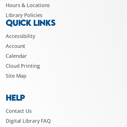
Hours & Locations
Library Policies
QUICK LINKS
Accessibility
Account
Calendar
Cloud Printing
Site Map
HELP
Contact Us
Digital Library FAQ