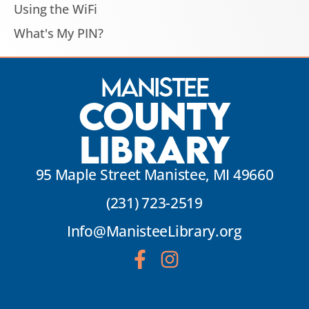
Using the WiFi
What's My PIN?
Manistee
County
Library
95 Maple Street Manistee, MI 49660
(231) 723-2519
Info@ManisteeLibrary.org