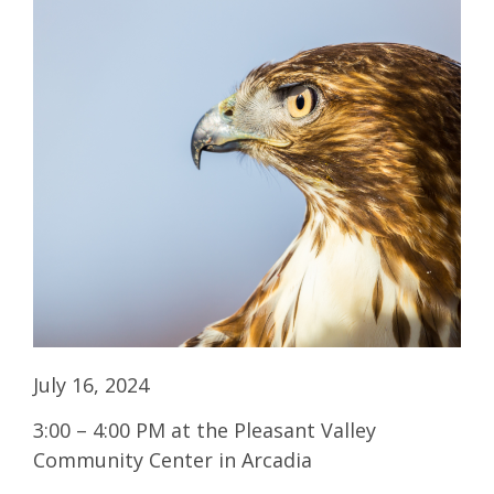
July 16, 2024
3:00 – 4:00 PM at the Pleasant Valley
Community Center in Arcadia