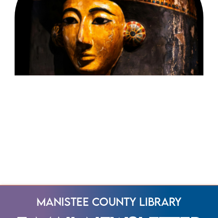
Manistee County Library