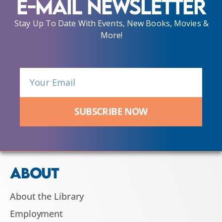
E-Mail Newsletter
Stay Up To Date With Events, New Books, Movies &
More!
SUBSCRIBE NOW
ABOUT
About the Library
Employment