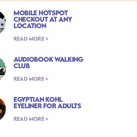
Mobile Hotspot
Checkout At Any
Location
Read More »
Audiobook Walking
Club
Read More »
Egyptian Kohl
Eyeliner For Adults
Read More »