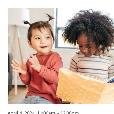
April 4, 2024, 11:00am – 12:00pm