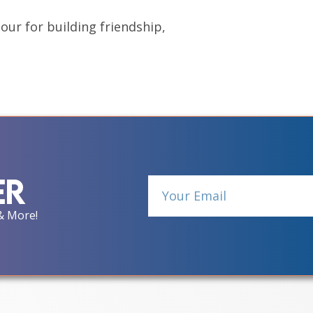
hour for building friendship,
er
& More!