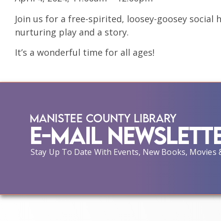
Join us for a free-spirited, loosey-goosey social 
nurturing play and a story.
It’s a wonderful time for all ages!
Manistee County Library
E-Mail Newslett
Stay Up To Date With Events, New Books, Movies 