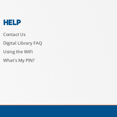
HELP
Contact Us
Digital Library FAQ
Using the WiFi
What's My PIN?