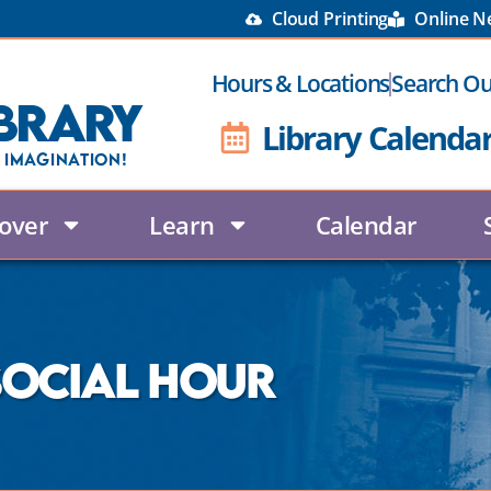
Cloud Printing
Online 
Hours & Locations
Search Ou
brary
Library Calenda
 Imagination!
over
Learn
Calendar
 Social Hour