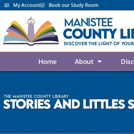
My Account
Book our Study Room
Manistee
County Li
Discover the Light Of Your
Home
About
Disc
The Manistee County Library
Stories and Littles