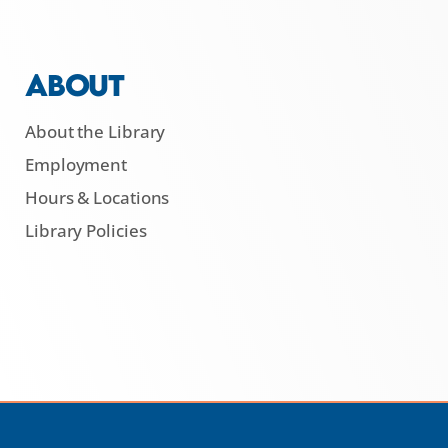
ABOUT
About the Library
Employment
Hours & Locations
Library Policies