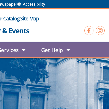
Newspaper
Accessibility
r Catalog
Site Map
r & Events
Services
Get Help