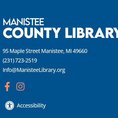
Manistee
County Librar
95 Maple Street Manistee, MI 49660
(231) 723-2519
Info@ManisteeLibrary.org
Accessibility