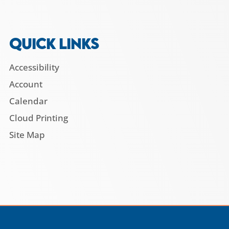
QUICK LINKS
Accessibility
Account
Calendar
Cloud Printing
Site Map