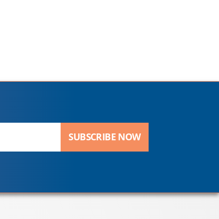
SUBSCRIBE NOW