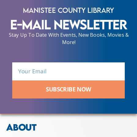
Manistee County Library
E-Mail Newsletter
Stay Up To Date With Events, New Books, Movies &
More!
SUBSCRIBE NOW
ABOUT