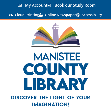
My Account
Book our Study Room
Cloud Printing
Online Newspaper
Accessibility
Manistee
County
Library
Discover the Light Of Your
Imagination!