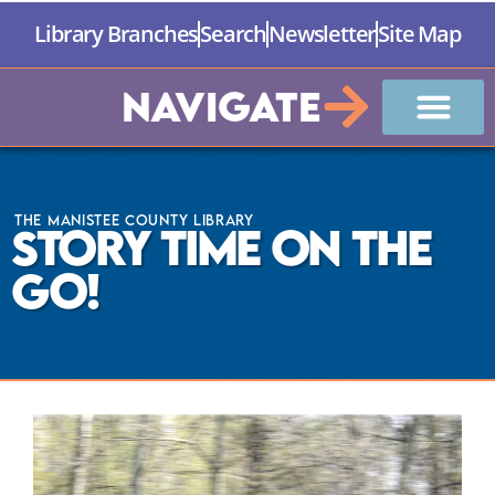
Library Branches
Search
Newsletter
Site Map
Navigate
The Manistee County Library
Story Time on the
GO!