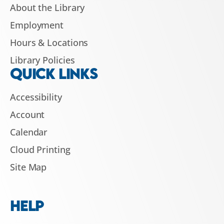
About the Library
Employment
Hours & Locations
Library Policies
QUICK LINKS
Accessibility
Account
Calendar
Cloud Printing
Site Map
HELP