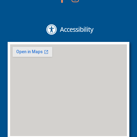
Accessibility