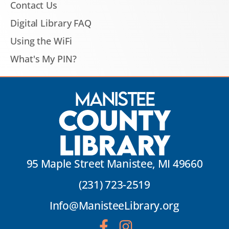
Contact Us
Digital Library FAQ
Using the WiFi
What's My PIN?
Manistee
County
Library
95 Maple Street Manistee, MI 49660
(231) 723-2519
Info@ManisteeLibrary.org