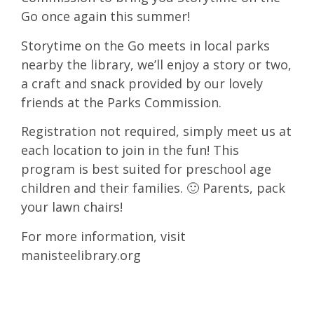
Go once again this summer!
Storytime on the Go meets in local parks
nearby the library, we’ll enjoy a story or two,
a craft and snack provided by our lovely
friends at the Parks Commission.
Registration not required, simply meet us at
each location to join in the fun! This
program is best suited for preschool age
children and their families. 🙂 Parents, pack
your lawn chairs!
For more information, visit
manisteelibrary.org