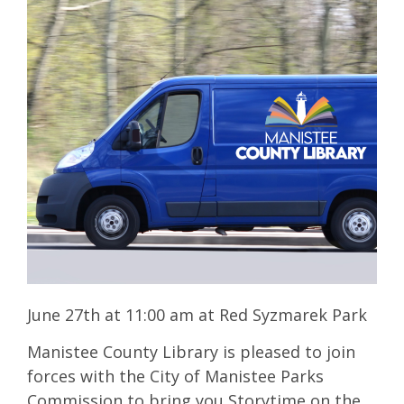
June 27th at 11:00 am at Red Syzmarek Park
Manistee County Library is pleased to join
forces with the City of Manistee Parks
Commission to bring you Storytime on the