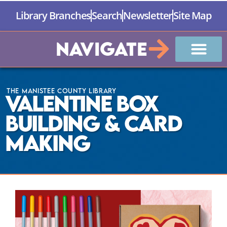
Library Branches
Search
Newsletter
Site Map
Navigate
The Manistee County Library
Valentine Box
Building & Card
Making