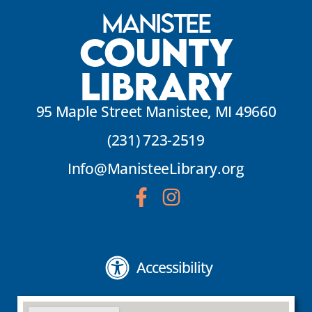
Manistee
County
Library
95 Maple Street Manistee, MI 49660
(231) 723-2519
Info@ManisteeLibrary.org
Accessibility