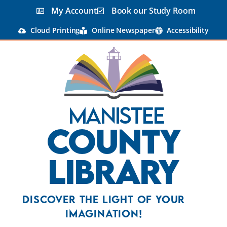
My Account
Book our Study Room
Cloud Printing
Online Newspaper
Accessibility
Manistee
County
Library
Discover the Light Of Your
Imagination!