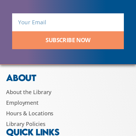
SUBSCRIBE NOW
ABOUT
About the Library
Employment
Hours & Locations
Library Policies
QUICK LINKS