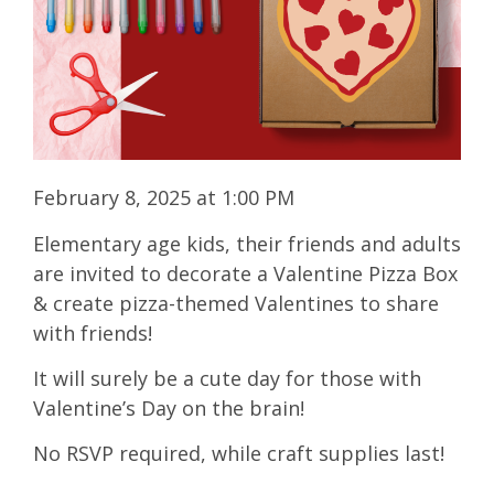
February 8, 2025 at 1:00 PM
Elementary age kids, their friends and adults
are invited to decorate a Valentine Pizza Box
& create pizza-themed Valentines to share
with friends!
It will surely be a cute day for those with
Valentine’s Day on the brain!
No RSVP required, while craft supplies last!