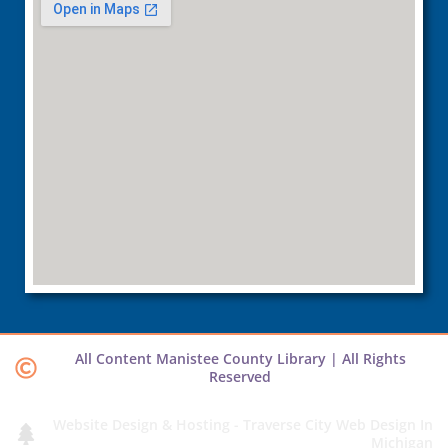
All Content Manistee County Library | All Rights
Reserved
Website Design & Hosting - Traverse City Web Design In
Michigan