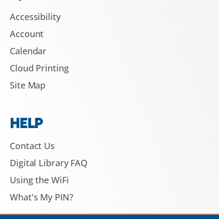
Accessibility
Account
Calendar
Cloud Printing
Site Map
HELP
Contact Us
Digital Library FAQ
Using the WiFi
What's My PIN?