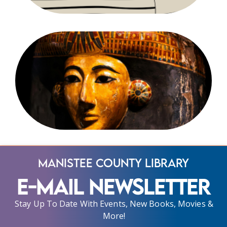
Manistee County Library
E-Mail Newsletter
Stay Up To Date With Events, New Books, Movies &
More!