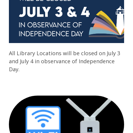
All Library Locations will be closed on July 3
and July 4 in observance of Independence
Day.