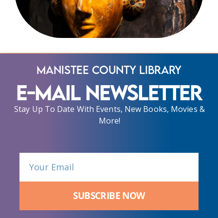
Manistee County Library
E-Mail Newsletter
Stay Up To Date With Events, New Books, Movies &
More!
SUBSCRIBE NOW