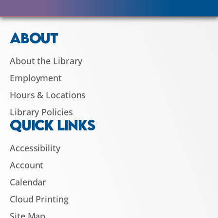
ABOUT
About the Library
Employment
Hours & Locations
Library Policies
QUICK LINKS
Accessibility
Account
Calendar
Cloud Printing
Site Map