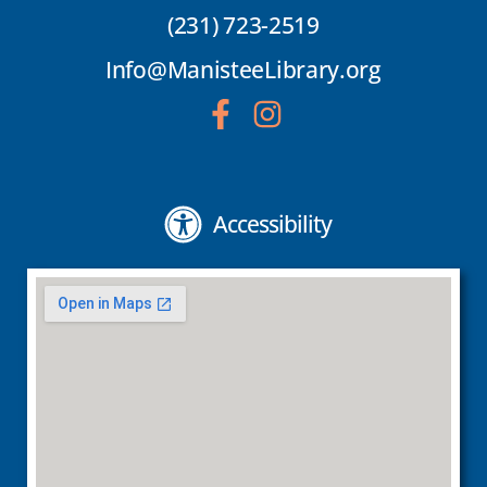
(231) 723-2519
Info@ManisteeLibrary.org
Accessibility