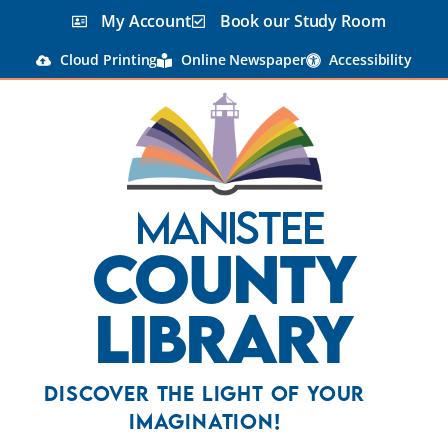
My Account
Book our Study Room
Cloud Printing
Online Newspaper
Accessibility
Manistee
County
Library
Discover the Light Of Your
Imagination!