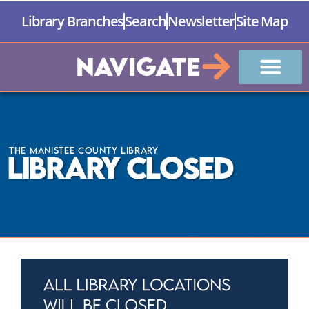
Library Branches
Search
Newsletter
Site Map
Navigate
The Manistee County Library
Library Closed