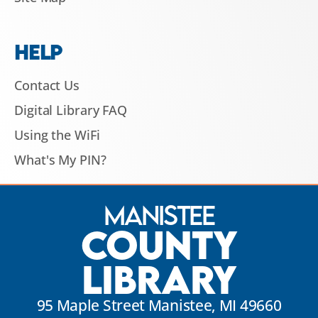
HELP
Contact Us
Digital Library FAQ
Using the WiFi
What's My PIN?
Manistee
County
Library
95 Maple Street Manistee, MI 49660